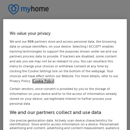
We value your privacy
We and our
908
partners store and access personal data, like browsing
data or unique identifiers, on your device. Selecting I ACCEPT enables
tracking technologies to support the purposes shown under we and our
partners process data to provide. If trackers are disabled, some content
and ads you see may not be as relevant to you. You can resurface this
menu to change your choices or withdraw consent at any time by
clicking the Cookie Settings link on the bottom of the webpage. Your
choices will have effect within our Website. For more details, refer to our
Privacy Policy.
Cookie Policy
Certain vendors, once consent is provided by you to the storage of
information on your device and/or to the access of information already
stored on your device, use legitimate interest to further process your
personal data.
We and our partners collect and use data
Use precise geolocation data. Actively scan device characteristics for
identification. Store and/or access information on a device. Personalised
advertising and content, advertising and content measurement, audience