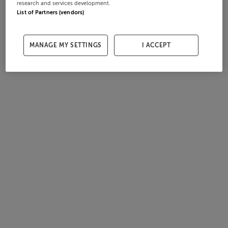
research and services development.
List of Partners (vendors)
MANAGE MY SETTINGS
I ACCEPT