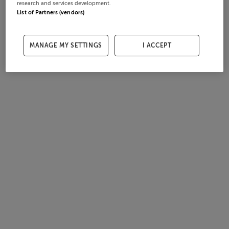
research and services development.
List of Partners (vendors)
MANAGE MY SETTINGS
I ACCEPT