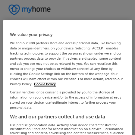
We value your privacy
We and our
908
partners store and access personal data, like browsing
data or unique identifiers, on your device. Selecting I ACCEPT enables
tracking technologies to support the purposes shown under we and our
partners process data to provide. If trackers are disabled, some content
and ads you see may not be as relevant to you. You can resurface this
menu to change your choices or withdraw consent at any time by
clicking the Cookie Settings link on the bottom of the webpage. Your
choices will have effect within our Website. For more details, refer to our
Privacy Policy.
Cookie Policy
Certain vendors, once consent is provided by you to the storage of
information on your device and/or to the access of information already
stored on your device, use legitimate interest to further process your
personal data.
We and our partners collect and use data
Use precise geolocation data. Actively scan device characteristics for
identification. Store and/or access information on a device. Personalised
advertising and content, advertising and content measurement, audience