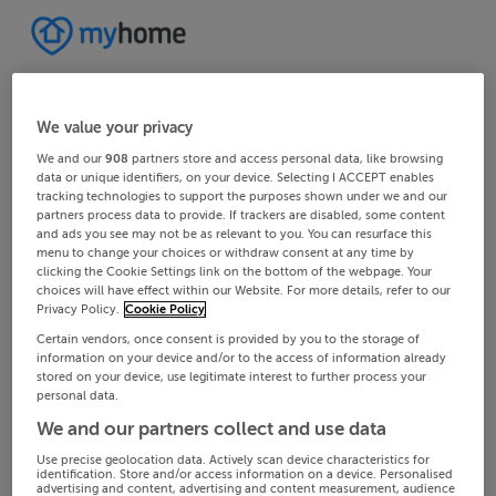
We value your privacy
We and our
908
partners store and access personal data, like browsing
data or unique identifiers, on your device. Selecting I ACCEPT enables
tracking technologies to support the purposes shown under we and our
partners process data to provide. If trackers are disabled, some content
and ads you see may not be as relevant to you. You can resurface this
menu to change your choices or withdraw consent at any time by
clicking the Cookie Settings link on the bottom of the webpage. Your
choices will have effect within our Website. For more details, refer to our
Privacy Policy.
Cookie Policy
Certain vendors, once consent is provided by you to the storage of
information on your device and/or to the access of information already
stored on your device, use legitimate interest to further process your
personal data.
We and our partners collect and use data
Use precise geolocation data. Actively scan device characteristics for
identification. Store and/or access information on a device. Personalised
advertising and content, advertising and content measurement, audience