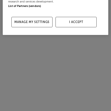
research and services development.
List of Partners (vendors)
MANAGE MY SETTINGS
I ACCEPT