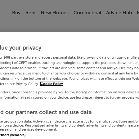
Buy
Rent
New Homes
Commercial
Advice Hub
lue your privacy
ur
908
partners store and access personal data, like browsing data or unique identifier
electing I ACCEPT enables tracking technologies to support the purposes shown under
process data to provide. If trackers are disabled, some content and ads you see may not
ou can resurface this menu to change your choices or withdraw consent at any time by 
ttings link on the bottom of the webpage. Your choices will have effect within our Web
efer to our Privacy Policy.
Cookie Policy
endors, once consent is provided by you to the storage of information on your device 
 information already stored on your device, use legitimate interest to further process y
d our partners collect and use data
se geolocation data. Actively scan device characteristics for identification. Store and/o
on on a device. Personalised advertising and content, advertising and content measur
research and services development.
artners (vendors)