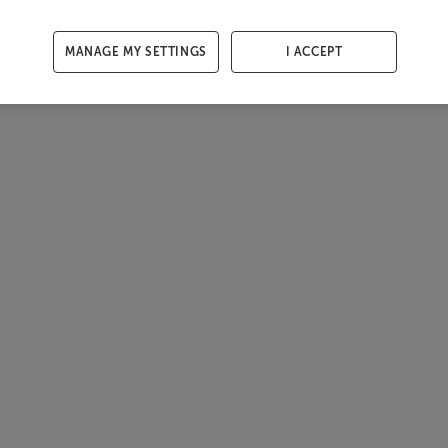
MANAGE MY SETTINGS
I ACCEPT