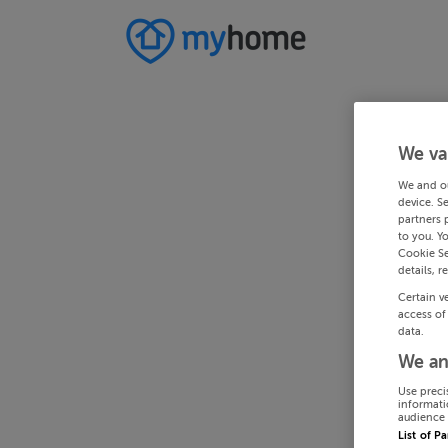
We va
We and o
device. S
partners 
to you. Y
Cookie Se
details, r
Certain v
access of
data.
We an
Use preci
informati
audience 
List of P