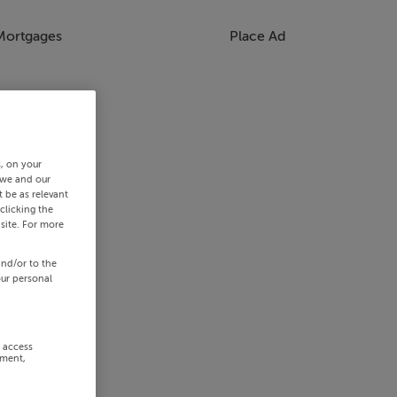
Mortgages
Place Ad
s, on your
 we and our
 be as relevant
clicking the
site. For more
and/or to the
our personal
r access
ement,