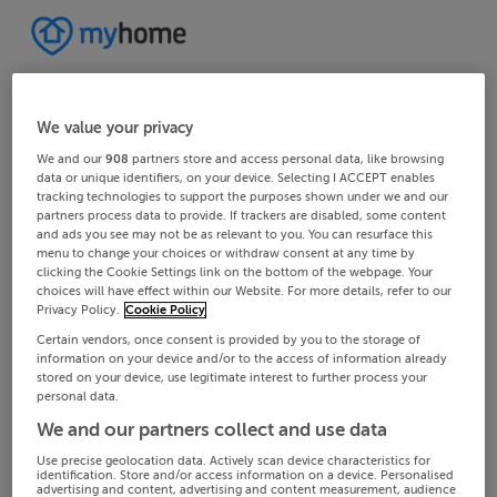
We value your privacy
We and our
908
partners store and access personal data, like browsing
data or unique identifiers, on your device. Selecting I ACCEPT enables
tracking technologies to support the purposes shown under we and our
partners process data to provide. If trackers are disabled, some content
and ads you see may not be as relevant to you. You can resurface this
menu to change your choices or withdraw consent at any time by
clicking the Cookie Settings link on the bottom of the webpage. Your
choices will have effect within our Website. For more details, refer to our
Privacy Policy.
Cookie Policy
Certain vendors, once consent is provided by you to the storage of
information on your device and/or to the access of information already
stored on your device, use legitimate interest to further process your
personal data.
We and our partners collect and use data
Use precise geolocation data. Actively scan device characteristics for
identification. Store and/or access information on a device. Personalised
advertising and content, advertising and content measurement, audience