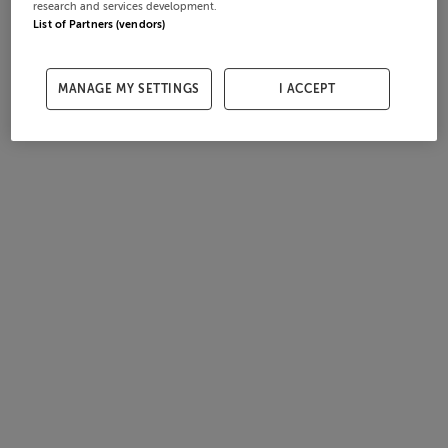
research and services development.
List of Partners (vendors)
MANAGE MY SETTINGS
I ACCEPT