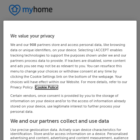
We value your privacy
We and our
908
partners store and access personal data, like browsing
data or unique identifiers, on your device. Selecting I ACCEPT enables
tracking technologies to support the purposes shown under we and our
partners process data to provide. If trackers are disabled, some content
and ads you see may not be as relevant to you. You can resurface this
menu to change your choices or withdraw consent at any time by
clicking the Cookie Settings link on the bottom of the webpage. Your
choices will have effect within our Website. For more details, refer to our
Privacy Policy.
Cookie Policy
Certain vendors, once consent is provided by you to the storage of
information on your device and/or to the access of information already
stored on your device, use legitimate interest to further process your
personal data.
We and our partners collect and use data
Use precise geolocation data. Actively scan device characteristics for
identification. Store and/or access information on a device. Personalised
advertising and content, advertising and content measurement, audience