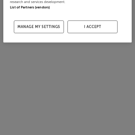
research and services development.
List of Partners (vendors)
MANAGE MY SETTINGS
I ACCEPT