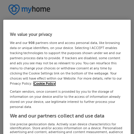
We value your privacy
We and our
908
partners store and access personal data, like browsing
data or unique identifiers, on your device. Selecting I ACCEPT enables
tracking technologies to support the purposes shown under we and our
partners process data to provide. If trackers are disabled, some content
and ads you see may not be as relevant to you. You can resurface this
menu to change your choices or withdraw consent at any time by
clicking the Cookie Settings link on the bottom of the webpage. Your
choices will have effect within our Website. For more details, refer to our
Privacy Policy.
Cookie Policy
Certain vendors, once consent is provided by you to the storage of
information on your device and/or to the access of information already
stored on your device, use legitimate interest to further process your
personal data.
We and our partners collect and use data
Use precise geolocation data. Actively scan device characteristics for
identification. Store and/or access information on a device. Personalised
advertising and content, advertising and content measurement, audience