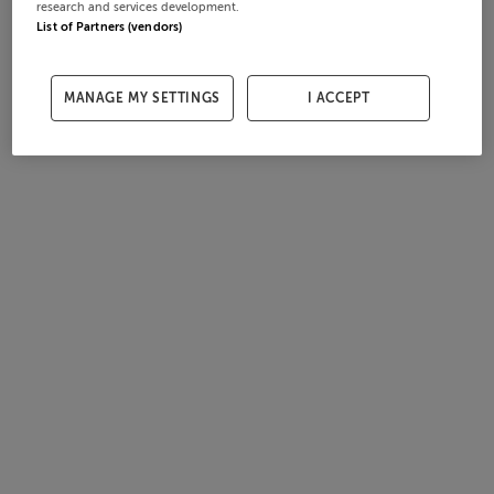
research and services development.
List of Partners (vendors)
MANAGE MY SETTINGS
I ACCEPT