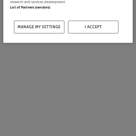
research and services development.
List of Partners (vendors)
MANAGE MY SETTINGS
I ACCEPT