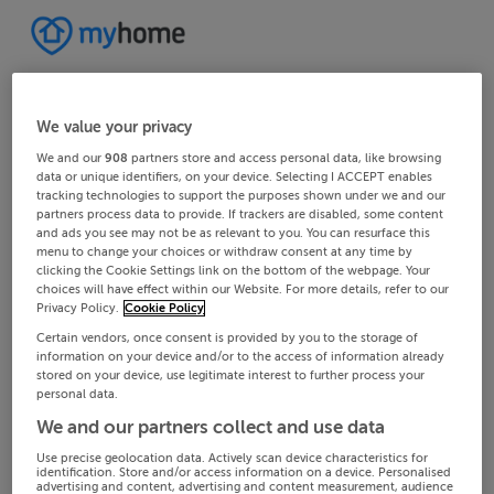
We value your privacy
We and our
908
partners store and access personal data, like browsing
data or unique identifiers, on your device. Selecting I ACCEPT enables
tracking technologies to support the purposes shown under we and our
partners process data to provide. If trackers are disabled, some content
and ads you see may not be as relevant to you. You can resurface this
menu to change your choices or withdraw consent at any time by
clicking the Cookie Settings link on the bottom of the webpage. Your
choices will have effect within our Website. For more details, refer to our
Privacy Policy.
Cookie Policy
Certain vendors, once consent is provided by you to the storage of
information on your device and/or to the access of information already
stored on your device, use legitimate interest to further process your
personal data.
We and our partners collect and use data
Use precise geolocation data. Actively scan device characteristics for
identification. Store and/or access information on a device. Personalised
advertising and content, advertising and content measurement, audience