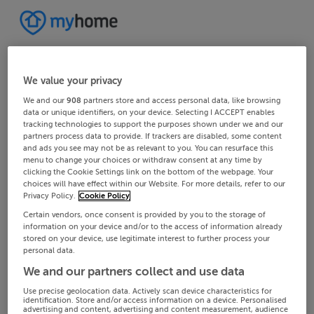
We value your privacy
We and our
908
partners store and access personal data, like browsing
data or unique identifiers, on your device. Selecting I ACCEPT enables
tracking technologies to support the purposes shown under we and our
partners process data to provide. If trackers are disabled, some content
and ads you see may not be as relevant to you. You can resurface this
menu to change your choices or withdraw consent at any time by
clicking the Cookie Settings link on the bottom of the webpage. Your
choices will have effect within our Website. For more details, refer to our
Privacy Policy.
Cookie Policy
Certain vendors, once consent is provided by you to the storage of
information on your device and/or to the access of information already
stored on your device, use legitimate interest to further process your
personal data.
We and our partners collect and use data
Use precise geolocation data. Actively scan device characteristics for
identification. Store and/or access information on a device. Personalised
advertising and content, advertising and content measurement, audience