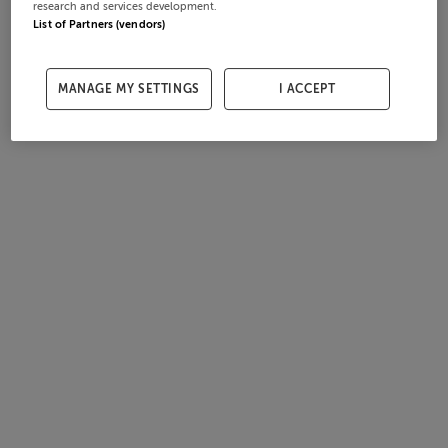
research and services development.
List of Partners (vendors)
MANAGE MY SETTINGS
I ACCEPT