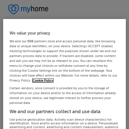
We value your privacy
We and our
908
partners store and access personal data, like browsing
data or unique identifiers, on your device. Selecting I ACCEPT enables
tracking technologies to support the purposes shown under we and our
partners process data to provide. If trackers are disabled, some content
and ads you see may not be as relevant to you. You can resurface this
menu to change your choices or withdraw consent at any time by
clicking the Cookie Settings link on the bottom of the webpage. Your
choices will have effect within our Website. For more details, refer to our
Privacy Policy.
Cookie Policy
Certain vendors, once consent is provided by you to the storage of
information on your device and/or to the access of information already
stored on your device, use legitimate interest to further process your
personal data.
We and our partners collect and use data
Use precise geolocation data. Actively scan device characteristics for
identification. Store and/or access information on a device. Personalised
advertising and content, advertising and content measurement, audience