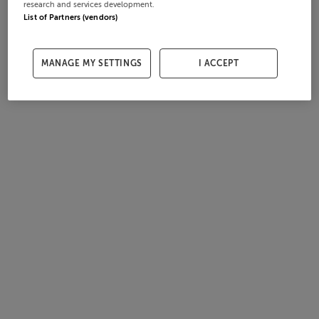
research and services development.
List of Partners (vendors)
MANAGE MY SETTINGS
I ACCEPT