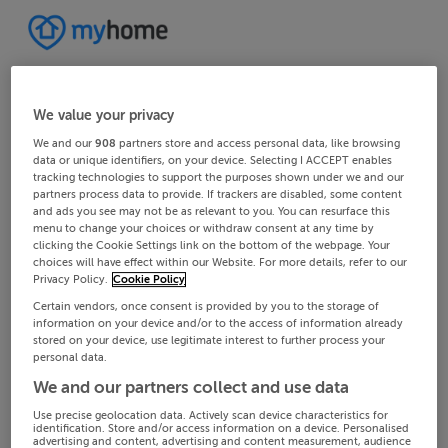
We value your privacy
We and our
908
partners store and access personal data, like browsing
data or unique identifiers, on your device. Selecting I ACCEPT enables
tracking technologies to support the purposes shown under we and our
partners process data to provide. If trackers are disabled, some content
and ads you see may not be as relevant to you. You can resurface this
menu to change your choices or withdraw consent at any time by
clicking the Cookie Settings link on the bottom of the webpage. Your
choices will have effect within our Website. For more details, refer to our
Privacy Policy.
Cookie Policy
Certain vendors, once consent is provided by you to the storage of
information on your device and/or to the access of information already
stored on your device, use legitimate interest to further process your
personal data.
We and our partners collect and use data
Use precise geolocation data. Actively scan device characteristics for
identification. Store and/or access information on a device. Personalised
advertising and content, advertising and content measurement, audience