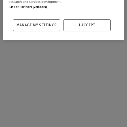
research and services development.
List of Partners (vendors)
MANAGE MY SETTINGS
I ACCEPT