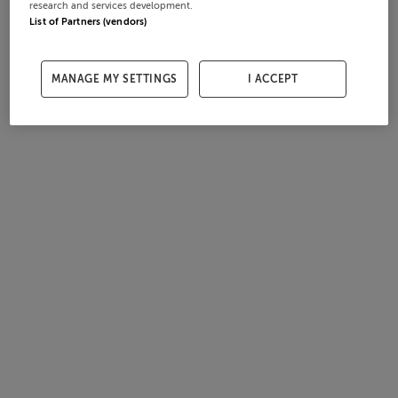
research and services development.
List of Partners (vendors)
MANAGE MY SETTINGS
I ACCEPT