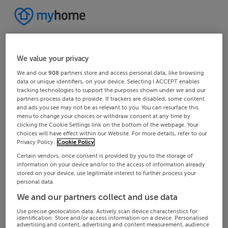
We value your privacy
We and our
908
partners store and access personal data, like browsing
data or unique identifiers, on your device. Selecting I ACCEPT enables
tracking technologies to support the purposes shown under we and our
partners process data to provide. If trackers are disabled, some content
and ads you see may not be as relevant to you. You can resurface this
menu to change your choices or withdraw consent at any time by
clicking the Cookie Settings link on the bottom of the webpage. Your
choices will have effect within our Website. For more details, refer to our
Privacy Policy.
Cookie Policy
Certain vendors, once consent is provided by you to the storage of
information on your device and/or to the access of information already
stored on your device, use legitimate interest to further process your
personal data.
We and our partners collect and use data
Use precise geolocation data. Actively scan device characteristics for
identification. Store and/or access information on a device. Personalised
advertising and content, advertising and content measurement, audience