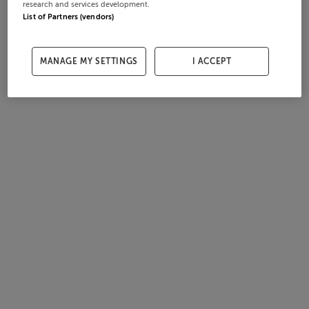
research and services development.
List of Partners (vendors)
MANAGE MY SETTINGS
I ACCEPT