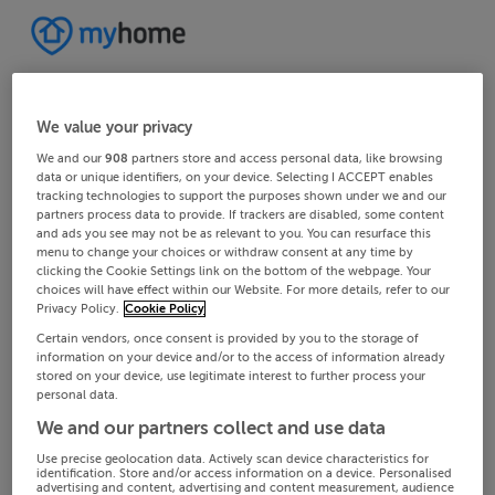
We value your privacy
We and our
908
partners store and access personal data, like browsing
data or unique identifiers, on your device. Selecting I ACCEPT enables
tracking technologies to support the purposes shown under we and our
partners process data to provide. If trackers are disabled, some content
and ads you see may not be as relevant to you. You can resurface this
menu to change your choices or withdraw consent at any time by
clicking the Cookie Settings link on the bottom of the webpage. Your
choices will have effect within our Website. For more details, refer to our
Privacy Policy.
Cookie Policy
Certain vendors, once consent is provided by you to the storage of
information on your device and/or to the access of information already
stored on your device, use legitimate interest to further process your
personal data.
We and our partners collect and use data
Use precise geolocation data. Actively scan device characteristics for
identification. Store and/or access information on a device. Personalised
advertising and content, advertising and content measurement, audience