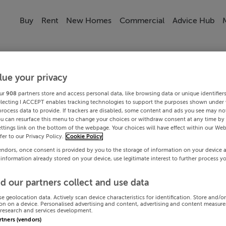
Buy
Rent
New Homes
Commercial
Advice Hub
lue your privacy
ur
908
partners store and access personal data, like browsing data or unique identifier
electing I ACCEPT enables tracking technologies to support the purposes shown under
process data to provide. If trackers are disabled, some content and ads you see may not
ou can resurface this menu to change your choices or withdraw consent at any time by 
ttings link on the bottom of the webpage. Your choices will have effect within our Web
efer to our Privacy Policy.
Cookie Policy
endors, once consent is provided by you to the storage of information on your device 
 information already stored on your device, use legitimate interest to further process y
d our partners collect and use data
se geolocation data. Actively scan device characteristics for identification. Store and/o
on on a device. Personalised advertising and content, advertising and content measur
research and services development.
artners (vendors)