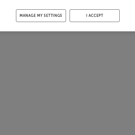
MANAGE MY SETTINGS
I ACCEPT