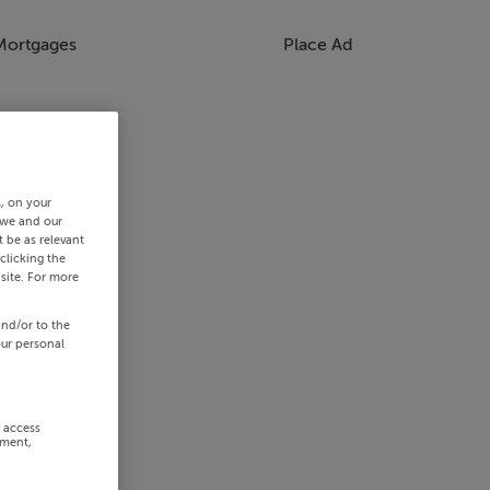
Mortgages
Place Ad
s, on your
 we and our
 be as relevant
clicking the
site. For more
and/or to the
our personal
r access
ement,