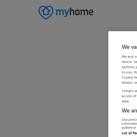
We va
We and o
device. S
partners 
to you. Y
Cookie Se
details, r
Certain v
access of
data.
We an
Use preci
informati
audience 
List of P