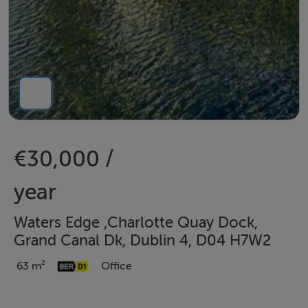
€30,000 /
year
Waters Edge ,Charlotte Quay Dock,
Grand Canal Dk, Dublin 4, D04 H7W2
63 m²
Office