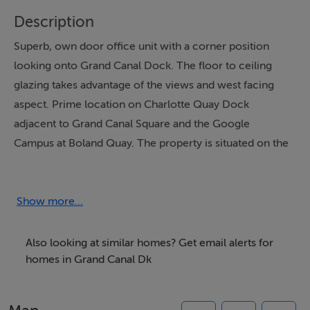
Description
Superb, own door office unit with a corner position
looking onto Grand Canal Dock. The floor to ceiling
glazing takes advantage of the views and west facing
aspect. Prime location on Charlotte Quay Dock
adjacent to Grand Canal Square and the Google
Campus at Boland Quay. The property is situated on the
ground floor and features a glass partitioned office, one
bathroom, a lobby/reception area and a kitchen space.
The property is approximately 63 sq. m with high
Show more...
suspended ceilings and features an underground
designated parking space. Available on a brand new
Also looking at similar homes? Get email alerts for
lease.
homes in Grand Canal Dk
Inspection is highly recommended!