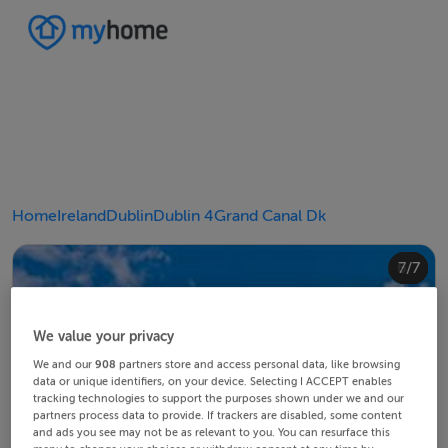
Home
Ireland
Dublin
Dublin 4
Grand Canal Dk
4/7
2/7
3/7
5/7
6/7
1/7
7/7
We value your privacy
We and our
908
partners store and access personal data, like browsing
data or unique identifiers, on your device. Selecting I ACCEPT enables
tracking technologies to support the purposes shown under we and our
partners process data to provide. If trackers are disabled, some content
and ads you see may not be as relevant to you. You can resurface this