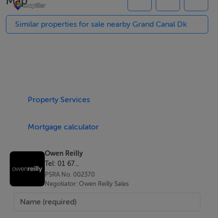
Map
More about the location...
Similar properties for sale nearby Grand Canal Dk
Grand Canal Dock is a vibrant city quarter that has a
selection of unrivalled amenities yet is only a fifteen
minute walk from Grafton Street and the city centre.
Charlotte Quay Dock is located in the heart of the
Property Services
Docklands adjacent to The Bord Gais Energy Theatre
and the Marker Hotel. Ballsbridge, the city centre, IFSC
Mortgage calculator
and Sandymount are all within walking distance.
Transport links are numerous with the Dart and Luas
Owen Reilly
only five minutes away.
Tel: 01 67...
PSRA No. 002370
Negotiator: Owen Reilly Sales
Features
Superb views.