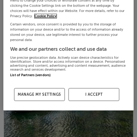
menu to change your choices or withdraw consent at any time by
clicking the Cookie Settings link on the bottom of the webpage. Your
choices will have effect within our Website. For more details, refer to our
Privacy Policy.
Cookie Policy
Certain vendors, once consent is provided by you to the storage of
information on your device and/or to the access of information already
stored on your device, use legitimate interest to further process your
personal data.
We and our partners collect and use data
Use precise geolocation data. Actively scan device characteristics for
identification. Store and/or access information on a device. Personalised
advertising and content, advertising and content measurement, audience
research and services development.
List of Partners (vendors)
MANAGE MY SETTINGS
I ACCEPT