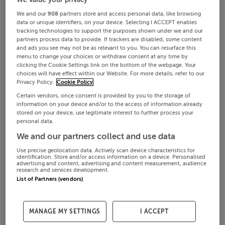
We and our
908
partners store and access personal data, like browsing
data or unique identifiers, on your device. Selecting I ACCEPT enables
tracking technologies to support the purposes shown under we and our
partners process data to provide. If trackers are disabled, some content
and ads you see may not be as relevant to you. You can resurface this
menu to change your choices or withdraw consent at any time by
clicking the Cookie Settings link on the bottom of the webpage. Your
choices will have effect within our Website. For more details, refer to our
Privacy Policy.
Cookie Policy
Certain vendors, once consent is provided by you to the storage of
information on your device and/or to the access of information already
stored on your device, use legitimate interest to further process your
personal data.
We and our partners collect and use data
Use precise geolocation data. Actively scan device characteristics for
identification. Store and/or access information on a device. Personalised
advertising and content, advertising and content measurement, audience
research and services development.
List of Partners (vendors)
MANAGE MY SETTINGS
I ACCEPT