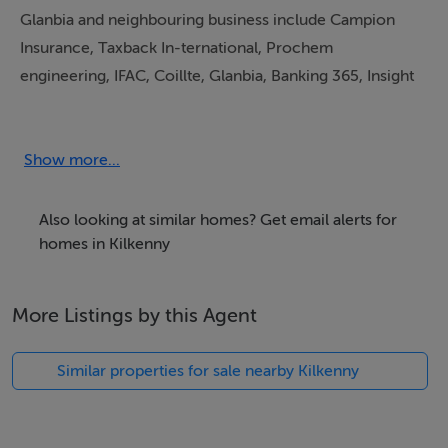
Glanbia and neighbouring business include Campion
Insurance, Taxback In-ternational, Prochem
engineering, IFAC, Coillte, Glanbia, Banking 365, Insight
HR, Orange Café and much more.
Located just 200m from the Kilkenny ring road which
Show more...
allows ease of access for all workers as they will avoid
City traffic. Yet just 5 minutes from
Also looking at similar homes? Get email alerts for
Kilkenny City centre.
homes in Kilkenny
More Listings by this Agent
Located just 200m from the Kilkenny ring road which
allows ease of access for all workers as they will avoid
Similar properties for sale nearby Kilkenny
City traffic. Yet just 5 minutes from
Kilkenny City centre.