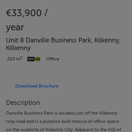
€33,900 /
year
Unit 8 Danville Business Park, Kilkenny,
Kilkenny
210 m²
Office
Download Brochure
Description
Danville Business Park is located just off the Kilkenny
ring road and is a purpose built mecca of office space
on the outskirts of Kilkenny City. Adjacent to the HQ of