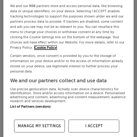
We and our
908
partners store and access personal data, like browsing
data or unique identifiers, on your device. Selecting I ACCEPT enables
tracking technologies to support the purposes shown under we and our
partners process data to provide. If trackers are disabled, some content
and ads you see may not be as relevant to you. You can resurface this
menu to change your choices or withdraw consent at any time by
clicking the Cookie Settings link on the bottom of the webpage. Your
choices will have effect within our Website. For more details, refer to our
Privacy Policy.
Cookie Policy
Certain vendors, once consent is provided by you to the storage of
information on your device and/or to the access of information already
stored on your device, use legitimate interest to further process your
personal data.
We and our partners collect and use data
Use precise geolocation data. Actively scan device characteristics for
identification. Store and/or access information on a device. Personalised
advertising and content, advertising and content measurement, audience
research and services development.
List of Partners (vendors)
MANAGE MY SETTINGS
I ACCEPT