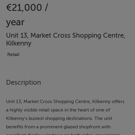
€21,000 /
year
Unit 13, Market Cross Shopping Centre,
Kilkenny
Retail
Description
Unit 13, Market Cross Shopping Centre, Kilkenny offers
a highly visible retail space in the heart of one of
Kilkenny's busiest shopping destinations. The unit
benefits from a prominent glazed shopfront with