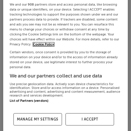
We and our
908
partners store and access personal data, like browsing
data or unique identifiers, on your device. Selecting I ACCEPT enables
tracking technologies to support the purposes shown under we and our
partners process data to provide. If trackers are disabled, some content
and ads you see may not be as relevant to you. You can resurface this
menu to change your choices or withdraw consent at any time by
clicking the Cookie Settings link on the bottom of the webpage. Your
choices will have effect within our Website. For more details, refer to our
Privacy Policy.
Cookie Policy
Certain vendors, once consent is provided by you to the storage of
information on your device and/or to the access of information already
stored on your device, use legitimate interest to further process your
personal data.
We and our partners collect and use data
Use precise geolocation data. Actively scan device characteristics for
identification. Store and/or access information on a device. Personalised
advertising and content, advertising and content measurement, audience
research and services development.
List of Partners (vendors)
MANAGE MY SETTINGS
I ACCEPT