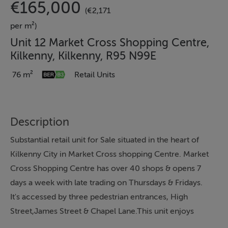
€165,000
(€2,171
per m²)
Unit 12 Market Cross Shopping Centre,
Kilkenny, Kilkenny, R95 N99E
76 m²
Retail Units
Description
Substantial retail unit for Sale situated in the heart of
Kilkenny City in Market Cross shopping Centre. Market
Cross Shopping Centre has over 40 shops & opens 7
days a week with late trading on Thursdays & Fridays.
It's accessed by three pedestrian entrances, High
Street,James Street & Chapel Lane.This unit enjoys
huge footfall by the passing public from the main