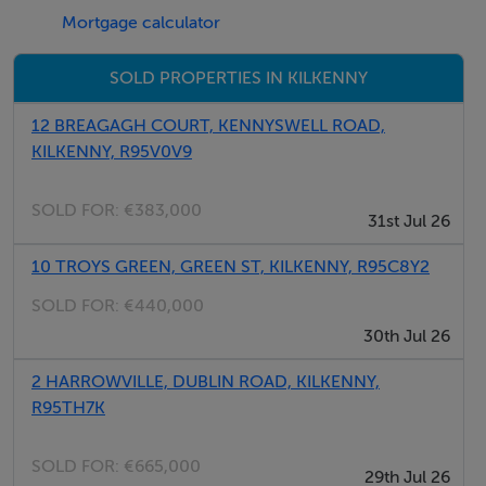
Mortgage calculator
Viewing Details
SOLD PROPERTIES IN KILKENNY
By appointment only.
12 BREAGAGH COURT, KENNYSWELL ROAD,
KILKENNY, R95V0V9
SOLD FOR:
€383,000
31st Jul 26
10 TROYS GREEN, GREEN ST, KILKENNY, R95C8Y2
SOLD FOR:
€440,000
30th Jul 26
2 HARROWVILLE, DUBLIN ROAD, KILKENNY,
R95TH7K
SOLD FOR:
€665,000
29th Jul 26