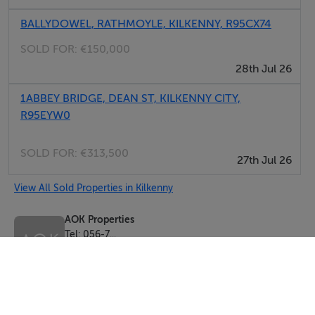
BALLYDOWEL, RATHMOYLE, KILKENNY, R95CX74
SOLD FOR:
€150,000
28th Jul 26
1ABBEY BRIDGE, DEAN ST, KILKENNY CITY,
R95EYW0
SOLD FOR:
€313,500
27th Jul 26
View All Sold Properties in Kilkenny
AOK Properties
Tel: 056-7...
PSRA No. 004145
Negotiator: Andrew O'Keeffe