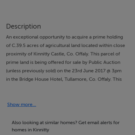
Description
An exceptional opportunity to acquire a prime holding
of C.39.5 acres of agricultural land located within close
proximity of Kinnitty Castle, Co. Offaly. This parcel of
prime land is being offered for sale by Public Auction
(unless previously sold) on the 23rd June 2017 @ 3pm
in the Bridge House Hotel, Tullamore, Co. Offaly. This
block of land is currently laid out in grass and would be
described as good quality land needing some
improvement works. A portion of this land is benefited
Show more...
by road frontage close by the entrance to Kinnitty
Castle. This parcel may be ideal for a dwelling (subject
Also looking at similar homes? Get email alerts for
to planning approval). There are no entitlements being
homes in Kinnitty