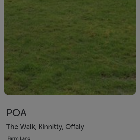
POA
The Walk, Kinnitty, Offaly
Farm Land