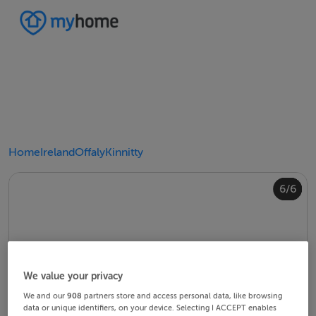
Home
Ireland
Offaly
Kinnitty
4/6
2/6
3/6
5/6
6/6
1/6
We value your privacy
We and our
908
partners store and access personal data, like browsing
data or unique identifiers, on your device. Selecting I ACCEPT enables