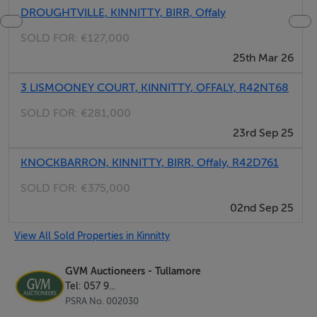
Directions
DROUGHTVILLE, KINNITTY, BIRR, Offaly
Travelling from Kinnitty, Co. Offaly towards
SOLD FOR:
€127,000
Cadamstown you will find this land on the left hand side
25th Mar 26
of the road, close by the entrance to Kinnitty Castle
with GVM signage thereon.
3 LISMOONEY COURT, KINNITTY, OFFALY, R42NT68
Kinnitty: Approx. 1km. Birr: Approx. 15km
SOLD FOR:
€281,000
23rd Sep 25
KNOCKBARRON, KINNITTY, BIRR, Offaly, R42D761
SOLD FOR:
€375,000
02nd Sep 25
View All Sold Properties in Kinnitty
GVM Auctioneers - Tullamore
Tel: 057 9...
PSRA No. 002030