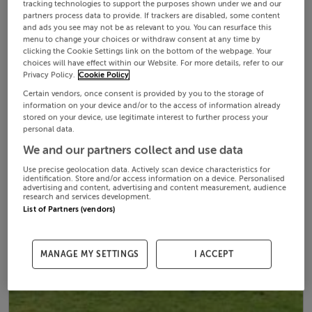
tracking technologies to support the purposes shown under we and our
partners process data to provide. If trackers are disabled, some content
and ads you see may not be as relevant to you. You can resurface this
menu to change your choices or withdraw consent at any time by
clicking the Cookie Settings link on the bottom of the webpage. Your
choices will have effect within our Website. For more details, refer to our
Privacy Policy.
Cookie Policy
Certain vendors, once consent is provided by you to the storage of
information on your device and/or to the access of information already
stored on your device, use legitimate interest to further process your
personal data.
We and our partners collect and use data
Use precise geolocation data. Actively scan device characteristics for
identification. Store and/or access information on a device. Personalised
advertising and content, advertising and content measurement, audience
research and services development.
List of Partners (vendors)
MANAGE MY SETTINGS
I ACCEPT