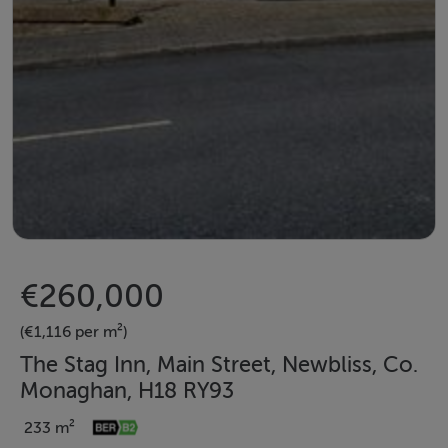
€260,000
(€1,116 per m²)
The Stag Inn, Main Street, Newbliss, Co.
Monaghan, H18 RY93
233 m²