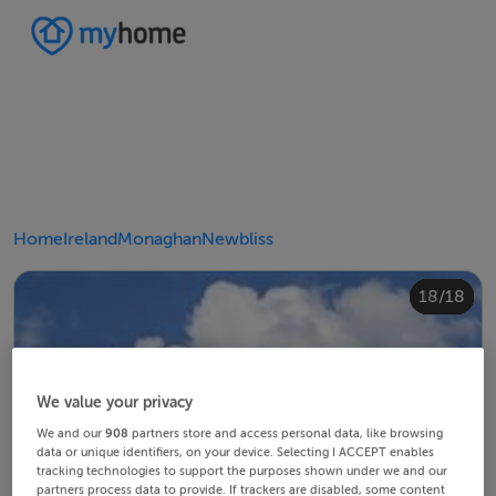
Home
Ireland
Monaghan
Newbliss
10/18
14/18
18/18
12/18
13/18
15/18
16/18
11/18
17/18
4/18
8/18
2/18
3/18
5/18
6/18
9/18
1/18
7/18
We value your privacy
We and our
908
partners store and access personal data, like browsing
data or unique identifiers, on your device. Selecting I ACCEPT enables
tracking technologies to support the purposes shown under we and our
partners process data to provide. If trackers are disabled, some content