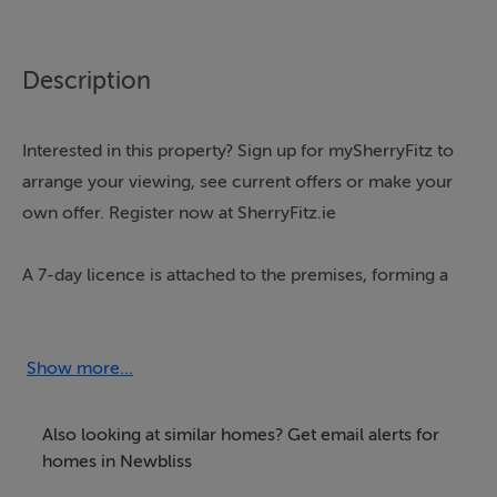
Description
Interested in this property? Sign up for mySherryFitz to
arrange your viewing, see current offers or make your
own offer. Register now at SherryFitz.ie
A 7-day licence is attached to the premises, forming a
substantial licensed property centrally located in the
heart of Newbliss Village.
Show more...
This mixed-use property offers a super opportunity for
a range of prospective purchasers, combining
Also looking at similar homes? Get email alerts for
commercial use on the ground floor, potential for
homes in Newbliss
residential accommodation on the first floor and a large