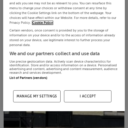
and ads you see may not be as relevant to you. You can resurface this
menu to change your choices or withdraw consent at any time by
clicking the Cookie Settings link on the bottom of the webpage. Your
choices will have effect within our Website. For more details, refer to our
Privacy Policy.
Cookie Policy
Certain vendors, once consent is provided by you to the storage of
information on your device and/or to the access of information already
stored on your device, use legitimate interest to further process your
personal data.
We and our partners collect and use data
Use precise geolocation data. Actively scan device characteristics for
identification. Store and/or access information on a device. Personalised
advertising and content, advertising and content measurement, audience
research and services development.
List of Partners (vendors)
MANAGE MY SETTINGS
I ACCEPT