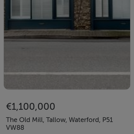
€1,100,000
The Old Mill, Tallow, Waterford, P51
VW88