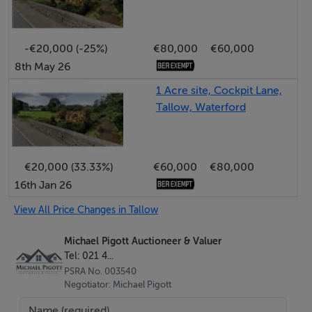
Features
-€20,000 (-25%)
€80,000
€60,000
• Newly refurbished
8th May 26
• Gated carpark
1 Acre site, Cockpit Lane,
• CCTV
Tallow, Waterford
• Lift access
• Town centre location
€20,000 (33.33%)
€60,000
€80,000
16th Jan 26
BER Details
View All Price Changes in Tallow
BER: B3 BER No.107063497 Energy Performance
Indicator:133.21 kWh/m²/yr
Michael Pigott Auctioneer & Valuer
Tel: 021 4...
PSRA No. 003540
Negotiator: Michael Pigott