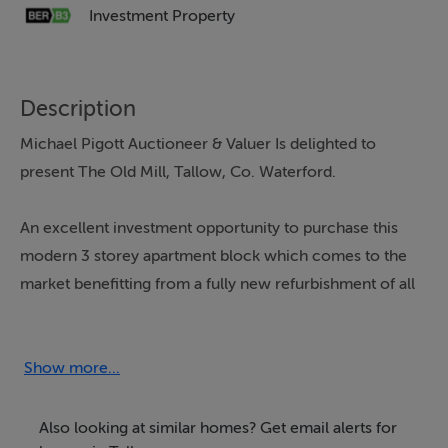
Investment Property
Description
Michael Pigott Auctioneer & Valuer Is delighted to
present The Old Mill, Tallow, Co. Waterford.
An excellent investment opportunity to purchase this
modern 3 storey apartment block which comes to the
market benefitting from a fully new refurbishment of all
apartments.
The Old Mill apartment block comprises of 6 two
Show more...
bedroom apartments, all approximately 80 sq. m. in
size and two ground floor one bedroom apartments
Also looking at similar homes? Get email alerts for