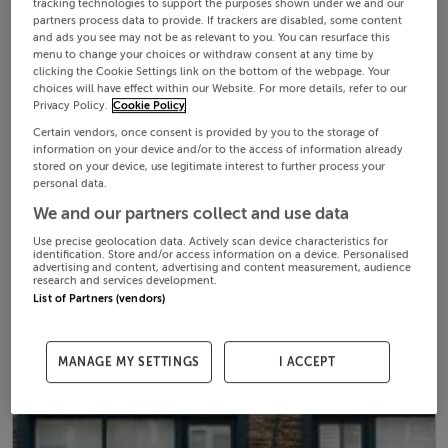
tracking technologies to support the purposes shown under we and our
partners process data to provide. If trackers are disabled, some content
and ads you see may not be as relevant to you. You can resurface this
menu to change your choices or withdraw consent at any time by
clicking the Cookie Settings link on the bottom of the webpage. Your
choices will have effect within our Website. For more details, refer to our
Privacy Policy.
Cookie Policy
Certain vendors, once consent is provided by you to the storage of
information on your device and/or to the access of information already
stored on your device, use legitimate interest to further process your
personal data.
We and our partners collect and use data
Use precise geolocation data. Actively scan device characteristics for
identification. Store and/or access information on a device. Personalised
advertising and content, advertising and content measurement, audience
research and services development.
List of Partners (vendors)
MANAGE MY SETTINGS
I ACCEPT