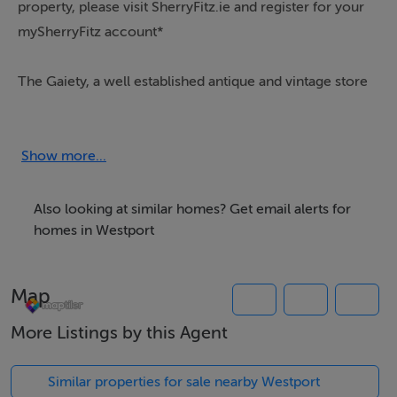
property, please visit SherryFitz.ie and register for your
mySherryFitz account*
The Gaiety, a well established antique and vintage store
centrally located on the Westport to Castlebar road, is
being sold as a going concern.
Show more...
This unique opportunity offers excellent potential for a
new owner to take on an established and thriving
Also looking at similar homes? Get email alerts for
business selling a diverse mix of antique and vintage
homes in Westport
furniture, homewares, interiors, bric a brac, art,
jewellery and Annie Sloan chalk paint. Fabric and
Map
upholstery services are also provided. Trade has grown
steadily since 2011 with a broad base of clients, both
More Listings by this Agent
local and national.
Similar properties for sale nearby Westport