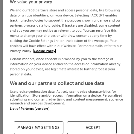
We value your privacy
We and our
908
partners store and access personal data, like browsing
data or unique identifiers, on your device. Selecting I ACCEPT enables
tracking technologies to support the purposes shown under we and our
partners process data to provide. If trackers are disabled, some content
and ads you see may not be as relevant to you. You can resurface this
menu to change your choices or withdraw consent at any time by
clicking the Cookie Settings link on the bottom of the webpage. Your
choices will have effect within our Website. For more details, refer to our
Privacy Policy.
Cookie Policy
Certain vendors, once consent is provided by you to the storage of
information on your device and/or to the access of information already
stored on your device, use legitimate interest to further process your
personal data.
We and our partners collect and use data
Use precise geolocation data. Actively scan device characteristics for
identification. Store and/or access information on a device. Personalised
advertising and content, advertising and content measurement, audience
research and services development.
List of Partners (vendors)
MANAGE MY SETTINGS
I ACCEPT