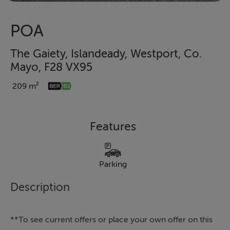
POA
The Gaiety, Islandeady, Westport, Co.
Mayo, F28 VX95
209 m²
Features
Parking
Description
**To see current offers or place your own offer on this