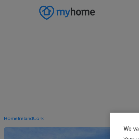
Home
Ireland
Cork
We va
We and o