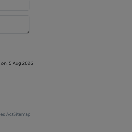
 on: 5 Aug 2026
ces Act
Sitemap