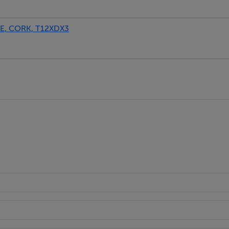
, CORK, T12XDX3