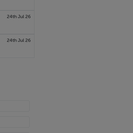
24th Jul 26
24th Jul 26