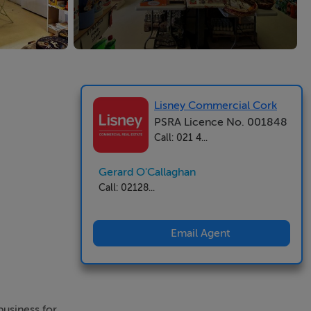
Lisney Commercial Cork
PSRA Licence No. 001848
Call: 021 4...
Gerard O'Callaghan
Call: 02128...
Email Agent
 business for