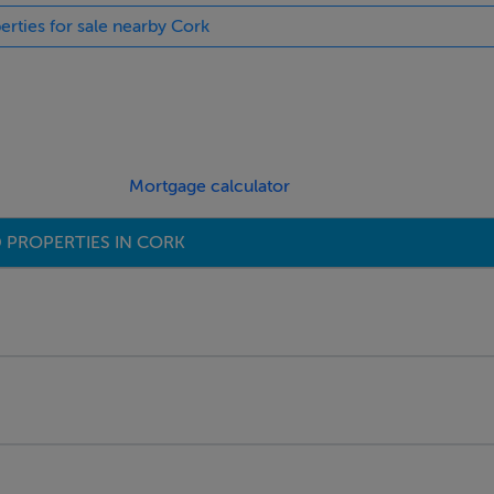
erties for sale nearby Cork
Mortgage calculator
 PROPERTIES IN CORK