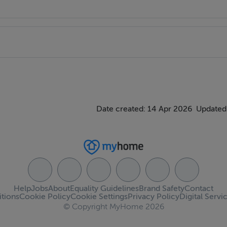
Date created: 14 Apr 2026
Updated
Help
Jobs
About
Equality Guidelines
Brand Safety
Contact
tions
Cookie Policy
Cookie Settings
Privacy Policy
Digital Servi
© Copyright MyHome 2026