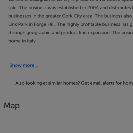
sale. The business was established in 2004 and distributes h
businesses in the greater Cork City area. The business also r
Link Park in Forge Hill. The highly profitable business has 
through geographic and product line expansion. The business
home in Italy.
Lease Details
Show more...
Property held on a long lease from 2014 with a passing re
Also looking at similar homes? Get email alerts for hom
Features
Map
- Well established business with loyal customer base and 
display shelving..- Highly profitable business with potentia
available on request.