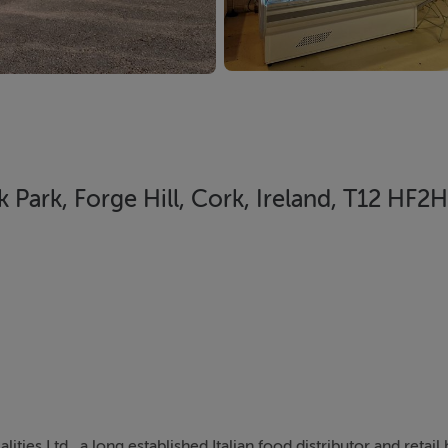
nk Park, Forge Hill, Cork, Ireland, T12 HF2H
ities Ltd., a long established Italian food distributor and retail