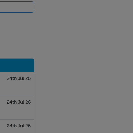
24th Jul 26
24th Jul 26
24th Jul 26