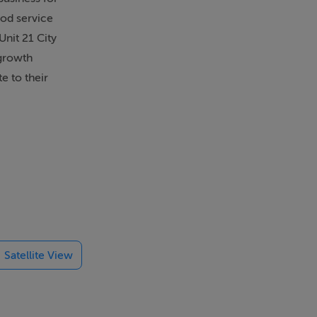
ood service
Unit 21 City
 growth
e to their
Satellite View
 fridges and
ventory