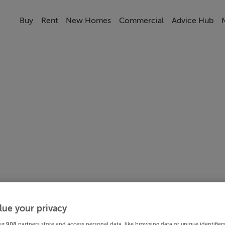
Buy
Rent
New Homes
Commercial
Advice Hub
lue your privacy
ur
908
partners store and access personal data, like browsing data or unique identifier