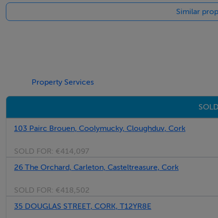
Similar prop
Property Services
SOLD
103 Pairc Brouen, Coolymucky, Cloughduv, Cork
SOLD FOR:
€414,097
26 The Orchard, Carleton, Casteltreasure, Cork
SOLD FOR:
€418,502
35 DOUGLAS STREET, CORK, T12YR8E