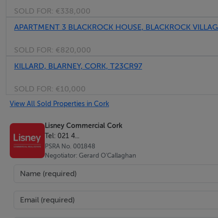
SOLD FOR:
€338,000
APARTMENT 3 BLACKROCK HOUSE, BLACKROCK VILLAGE
SOLD FOR:
€820,000
KILLARD, BLARNEY, CORK, T23CR97
SOLD FOR:
€10,000
View All Sold Properties in Cork
Lisney Commercial Cork
Tel: 021 4...
PSRA No. 001848
Negotiator: Gerard O'Callaghan