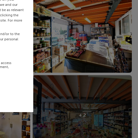
 we and our
 be as relevant
clicking the
site. For more
and/or to the
our personal
r access
ement,
+ 2