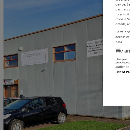
device. S
partners 
to you. Y
Cookie Se
details, r
Certain v
access of
data.
We an
Use preci
informati
audience 
List of P