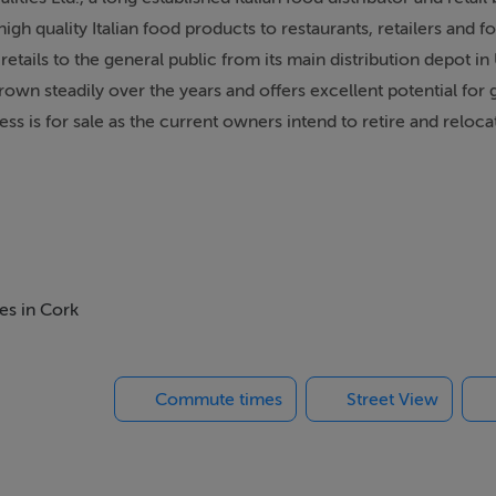
igh quality Italian food products to restaurants, retailers and f
etails to the general public from its main distribution depot in 
grown steadily over the years and offers excellent potential for
 is for sale as the current owners intend to retire and relocat
nt of 18,000 per annum.
es in Cork
Commute times
Street View
established supply chain..- Modern and good quality equipment,
l for growth..- Financial reports, lease details and equipment in