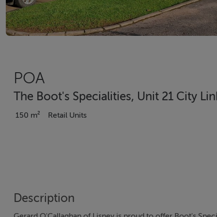
POA
The Boot's Specialities, Unit 21 City Li
150 m²
Retail Units
Description
Gerard O'Callaghan of Lisney is proud to offer Boot's Special