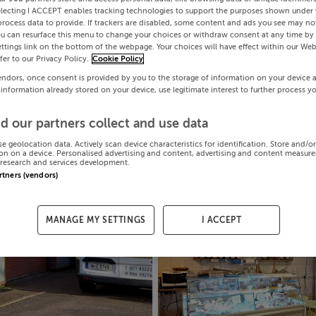
electing I ACCEPT enables tracking technologies to support the purposes shown under
process data to provide. If trackers are disabled, some content and ads you see may not
ou can resurface this menu to change your choices or withdraw consent at any time by 
ttings link on the bottom of the webpage. Your choices will have effect within our Web
efer to our Privacy Policy.
Cookie Policy
endors, once consent is provided by you to the storage of information on your device 
 information already stored on your device, use legitimate interest to further process y
d our partners collect and use data
se geolocation data. Actively scan device characteristics for identification. Store and/o
on on a device. Personalised advertising and content, advertising and content measur
research and services development.
artners (vendors)
MANAGE MY SETTINGS
I ACCEPT