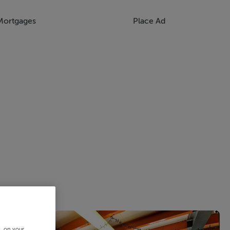
Mortgages
Place Ad
s, on your