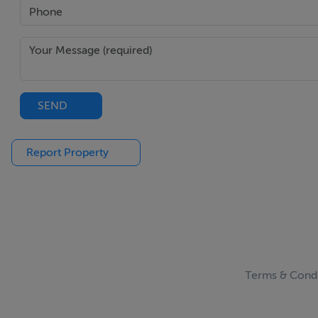
SEND
Report Property
Terms & Condi