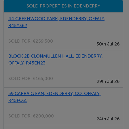
SOLD PROPERTIES IN EDENDERRY
44 GREENWOOD PARK, EDENDERRY, OFFALY,
R45Y362
SOLD FOR:
€259,500
30th Jul 26
BLOCK 2B CLONMULLEN HALL, EDENDERRY,
OFFALY, R45EN23
SOLD FOR:
€165,000
29th Jul 26
59 CARRAIG EAN, EDENDERRY, CO. OFFALY,
R45FC61
SOLD FOR:
€200,000
24th Jul 26