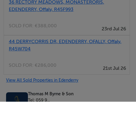
36 RECTORY MEADOWS, MONASTERORIS,
EDENDERRY, Offaly, R45F993
SOLD FOR:
€388,000
23rd Jul 26
44 DERRYCORRIS DR, EDENDERRY, OFALLY, Offaly,
R45W704
SOLD FOR:
€286,000
21st Jul 26
View All Sold Properties in Edenderry
Thomas M Byrne & Son
Tel: 059 9...
PSRA No. 001544
Negotiator: Thomas Byrne