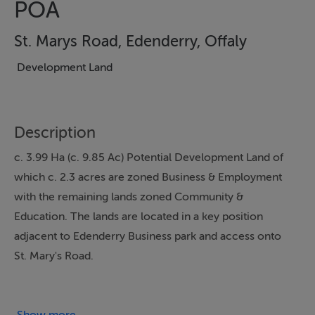
POA
St. Marys Road, Edenderry, Offaly
Development Land
Description
c. 3.99 Ha (c. 9.85 Ac) Potential Development Land of
which c. 2.3 acres are zoned Business & Employment
with the remaining lands zoned Community &
Education. The lands are located in a key position
adjacent to Edenderry Business park and access onto
St. Mary's Road.