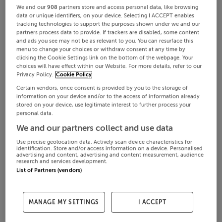
We and our
908
partners store and access personal data, like browsing
data or unique identifiers, on your device. Selecting I ACCEPT enables
tracking technologies to support the purposes shown under we and our
partners process data to provide. If trackers are disabled, some content
and ads you see may not be as relevant to you. You can resurface this
menu to change your choices or withdraw consent at any time by
clicking the Cookie Settings link on the bottom of the webpage. Your
choices will have effect within our Website. For more details, refer to our
Privacy Policy.
Cookie Policy
Certain vendors, once consent is provided by you to the storage of
information on your device and/or to the access of information already
stored on your device, use legitimate interest to further process your
personal data.
We and our partners collect and use data
Use precise geolocation data. Actively scan device characteristics for
identification. Store and/or access information on a device. Personalised
advertising and content, advertising and content measurement, audience
research and services development.
List of Partners (vendors)
MANAGE MY SETTINGS
I ACCEPT