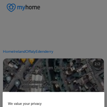
Home
Ireland
Offaly
Edenderry
2/2
1/2
We value your privacy