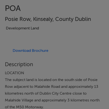
POA
Posie Row, Kinsealy, County Dublin
Development Land
Download Brochure
Description
LOCATION
The subject land is located on the south side of Posie
Row adjacent to Malahide Road and approximately 13
kilometres north of Dublin City Centre close to
Malahide Village and approximately 3 kilometres north
of the M50 Motorway.