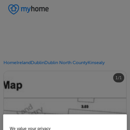
Home
Ireland
Dublin
Dublin North County
Kinsealy
1/1
We value your privacy