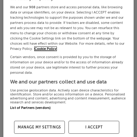
We and our
908
partners store and access personal data, like browsing
data or unique identifiers, on your device. Selecting I ACCEPT enables
tracking technologies to support the purposes shown under we and our
partners process data to provide. If trackers are disabled, some content
and ads you see may not be as relevant to you. You can resurface this
menu to change your choices or withdraw consent at any time by
clicking the Cookie Settings link on the bottom of the webpage. Your
choices will have effect within our Website. For more details, refer to our
Privacy Policy.
Cookie Policy
Certain vendors, once consent is provided by you to the storage of
information on your device and/or to the access of information already
stored on your device, use legitimate interest to further process your
personal data.
We and our partners collect and use data
Use precise geolocation data. Actively scan device characteristics for
identification. Store and/or access information on a device. Personalised
advertising and content, advertising and content measurement, audience
research and services development.
List of Partners (vendors)
MANAGE MY SETTINGS
I ACCEPT