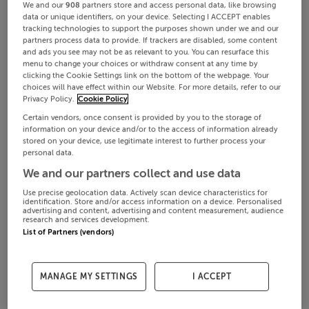
We and our
908
partners store and access personal data, like browsing
data or unique identifiers, on your device. Selecting I ACCEPT enables
tracking technologies to support the purposes shown under we and our
partners process data to provide. If trackers are disabled, some content
and ads you see may not be as relevant to you. You can resurface this
menu to change your choices or withdraw consent at any time by
clicking the Cookie Settings link on the bottom of the webpage. Your
choices will have effect within our Website. For more details, refer to our
Privacy Policy.
Cookie Policy
Certain vendors, once consent is provided by you to the storage of
information on your device and/or to the access of information already
stored on your device, use legitimate interest to further process your
personal data.
We and our partners collect and use data
Use precise geolocation data. Actively scan device characteristics for
identification. Store and/or access information on a device. Personalised
advertising and content, advertising and content measurement, audience
research and services development.
List of Partners (vendors)
MANAGE MY SETTINGS
I ACCEPT