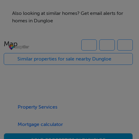
opportunity to acquire a substantial parcel of farmland
in a well-established rural area.
Also looking at similar homes? Get email alerts for
homes in Dungloe
The property enjoys a peaceful countryside setting
while remaining within convenient reach of Dungloe
Map
town and its amenities.
Similar properties for sale nearby Dungloe
For further details, maps, or to arrange a viewing,
please contact Campbells Auctioneers.
Property Services
Accommodation
Notice
Mortgage calculator
Please note we have not tested any apparatus, fixtures,