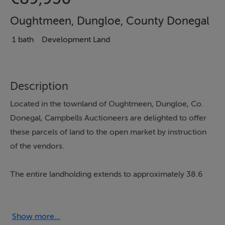
Oughtmeen, Dungloe, County Donegal
1 bath
Development Land
Description
Located in the townland of Oughtmeen, Dungloe, Co.
Donegal, Campbells Auctioneers are delighted to offer
these parcels of land to the open market by instruction
of the vendors.
The entire landholding extends to approximately 38.6
acres and comprises agricultural land suitable for a
variety of farming or rural uses. The lands are contained
within a single holding and represent an excellent
Show more...