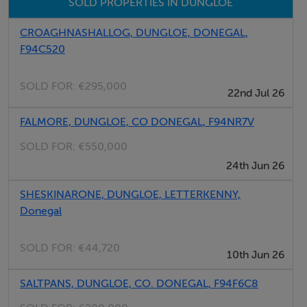
SOLD PROPERTIES IN DUNGLOE
fittings, or services. Interested parties must undertake
their own investigation into the working order of these
CROAGHNASHALLOG, DUNGLOE, DONEGAL,
items. All measurements are approximate and
F94C520
photographs provided for guidance only.
SOLD FOR:
€295,000
22nd Jul 26
Features
FALMORE, DUNGLOE, CO DONEGAL, F94NR7V
38.6 Acres Approx.
SOLD FOR:
€550,000
Suitable for a range of Agricultural uses
24th Jun 26
Close to Dungloe Town
SHESKINARONE, DUNGLOE, LETTERKENNY,
Donegal
Negotiator
SOLD FOR:
€44,720
Kenneth Campbell
10th Jun 26
SALTPANS, DUNGLOE, CO. DONEGAL, F94F6C8