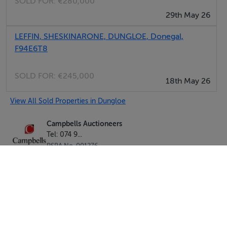
SOLD FOR:
€280,000
29th May 26
LEFFIN, SHESKINARONE, DUNGLOE, Donegal,
F94E6T8
SOLD FOR:
€245,000
18th May 26
View All Sold Properties in Dungloe
Campbells Auctioneers
Tel: 074 9...
PSRA No. 001276
Negotiator: Kenneth Campbell