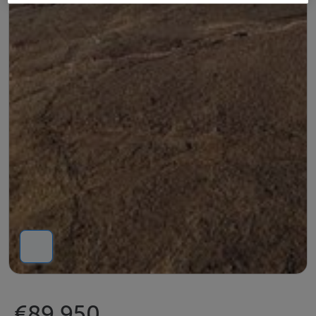
€89,950