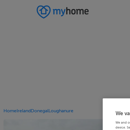
Home
Ireland
Donegal
Loughanure
We va
We and o
device. S