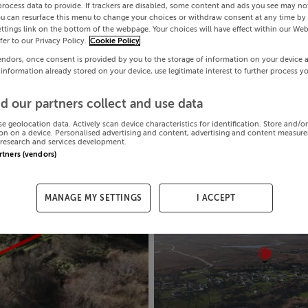
process data to provide. If trackers are disabled, some content and ads you see may not
ou can resurface this menu to change your choices or withdraw consent at any time by 
ttings link on the bottom of the webpage. Your choices will have effect within our Web
efer to our Privacy Policy.
Cookie Policy
endors, once consent is provided by you to the storage of information on your device 
 information already stored on your device, use legitimate interest to further process y
d our partners collect and use data
se geolocation data. Actively scan device characteristics for identification. Store and/o
on on a device. Personalised advertising and content, advertising and content measur
research and services development.
artners (vendors)
MANAGE MY SETTINGS
I ACCEPT