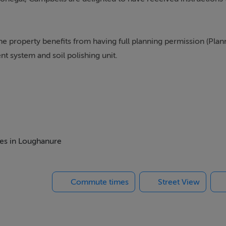
he property benefits from having full planning permission (Plan
t system and soil polishing unit.
 Lough Anure itself, the property is convenient to numerous lo
rolly making the property ideally situated for a family home.
ioneers.
mes in Loughanure
Commute times
Street View