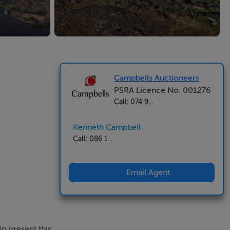
Campbells Auctioneers
PSRA Licence No. 001276
Call: 074 9...
Kenneth Campbell
Call: 086 1...
Email Agent
o present this