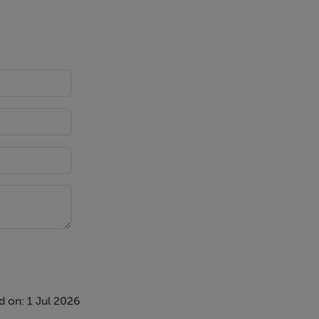
 on: 1 Jul 2026