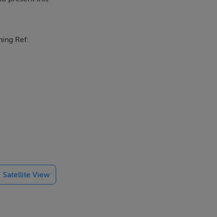
ning Ref:
cal amenities
Satellite View