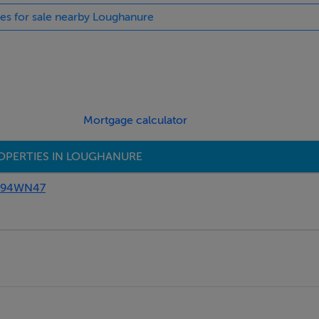
ies for sale nearby Loughanure
Mortgage calculator
OPERTIES IN LOUGHANURE
 F94WN47