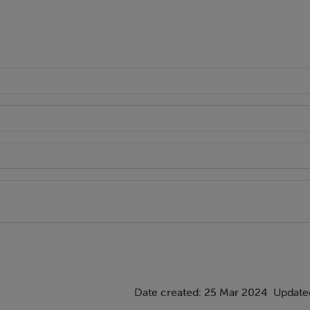
Date created: 25 Mar 2024
Updated