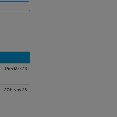
18th Mar 26
27th Nov 25