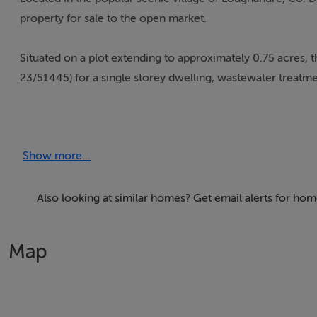
property for sale to the open market.
Situated on a plot extending to approximately 0.75 acres, t
23/51445) for a single storey dwelling, wastewater treatmen
Boasting elevated views over Loughanure village as well as
as well as the twons and villages of Dungloe, Annagry and C
Show more...
All enquiries and further information from Campbells Auct
Also looking at similar homes? Get email alerts for ho
Our Ref: K822
Map
Accommodation
Notice