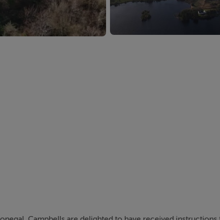
onegal, Campbells are delighted to have received instructions t