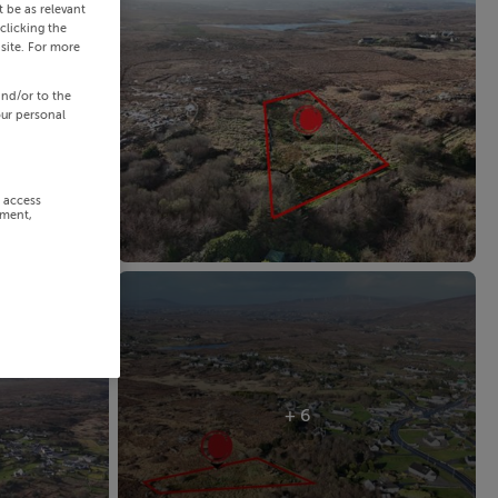
 be as relevant
clicking the
site. For more
and/or to the
our personal
r access
ement,
+ 6