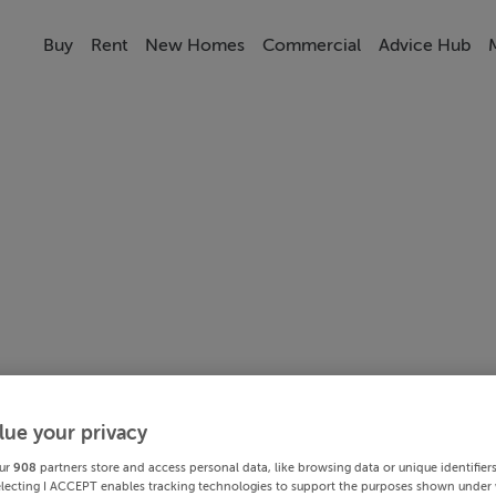
Buy
Rent
New Homes
Commercial
Advice Hub
lue your privacy
ur
908
partners store and access personal data, like browsing data or unique identifier
electing I ACCEPT enables tracking technologies to support the purposes shown under