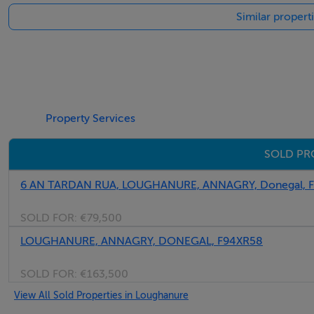
Similar propert
Property Services
SOLD PR
6 AN TARDAN RUA, LOUGHANURE, ANNAGRY, Donegal,
SOLD FOR:
€79,500
LOUGHANURE, ANNAGRY, DONEGAL, F94XR58
SOLD FOR:
€163,500
View All Sold Properties in Loughanure