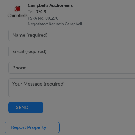
Campbells Auctioneers
Tel: 074 9...
PSRA No. 001276
Negotiator: Kenneth Campbell
SEND
Report Property