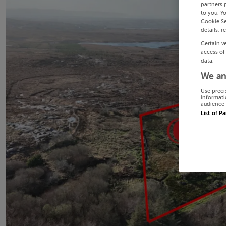
partners 
to you. Y
Cookie Se
details, r
Certain v
access of
data.
We an
Use preci
informati
audience 
List of P