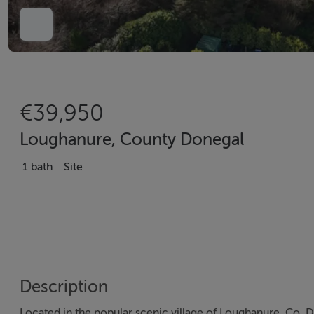
€39,950
Loughanure, County Donegal
1 bath
Site
Description
Located in the popular scenic village of Loughanure, Co. D