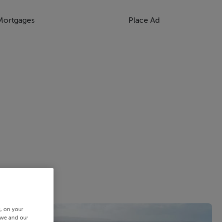
Mortgages
Place Ad
s, on your
 we and our