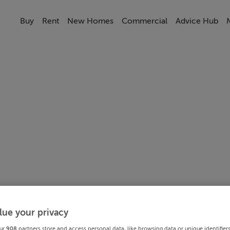
Buy
Rent
New Homes
Commercial
Advice Hub
lue your privacy
ur
908
partners store and access personal data, like browsing data or unique identifier