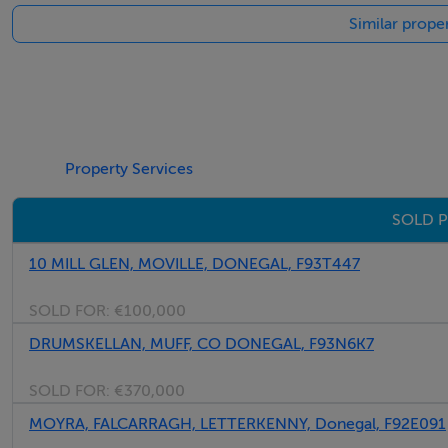
Similar prope
Property Services
SOLD P
10 MILL GLEN, MOVILLE, DONEGAL, F93T447
SOLD FOR:
€100,000
DRUMSKELLAN, MUFF, CO DONEGAL, F93N6K7
SOLD FOR:
€370,000
MOYRA, FALCARRAGH, LETTERKENNY, Donegal, F92E091