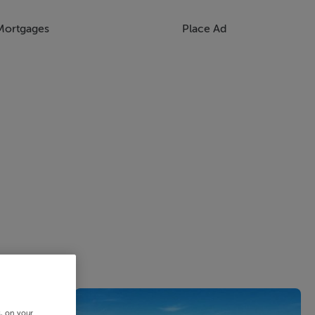
Mortgages
Place Ad
s, on your