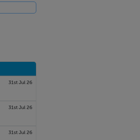
31st Jul 26
31st Jul 26
31st Jul 26