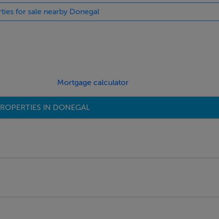
rties for sale nearby Donegal
Mortgage calculator
ROPERTIES IN DONEGAL