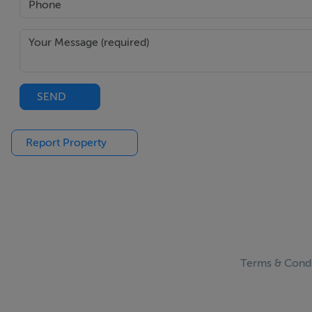
SEND
Report Property
Terms & Condi