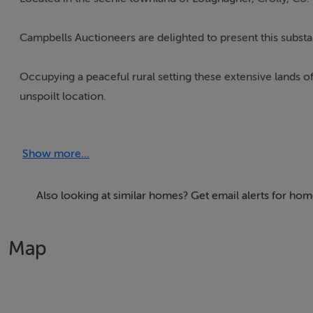
Campbells Auctioneers are delighted to present this substa
Occupying a peaceful rural setting these extensive lands of
unspoilt location.
The property enjoys pleasant views over the surrounding 
Show more...
Rosses region.
The lands may lend themselves to a variety of agricultural, 
Also looking at similar homes? Get email alerts for ho
further development subject to the necessary planning per
Map
Conveniently situated within easy reach of both Crolly Vil
still remaining accessible to local amenities, shops, school
For further information, maps, or to arrange a viewing, pl