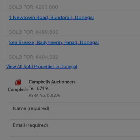
SOLD FOR:
€260,000
1 Newtown Road, Bundoran, Donegal
SOLD FOR:
€490,000
Sea Breeze, Ballyheerin, Fanad, Donegal
SOLD FOR:
€484,582
View All Sold Properties in Donegal
Campbells Auctioneers
Tel: 074 9...
PSRA No. 001276