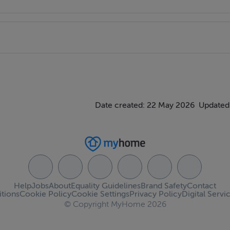
Date created: 22 May 2026
Updated
Help
Jobs
About
Equality Guidelines
Brand Safety
Contact
tions
Cookie Policy
Cookie Settings
Privacy Policy
Digital Servi
© Copyright MyHome 2026