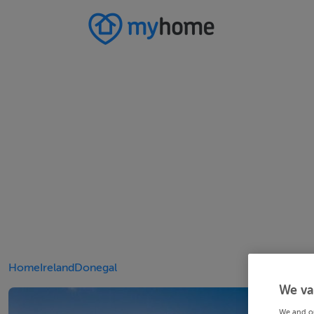
Home
Ireland
Donegal
We va
We and o