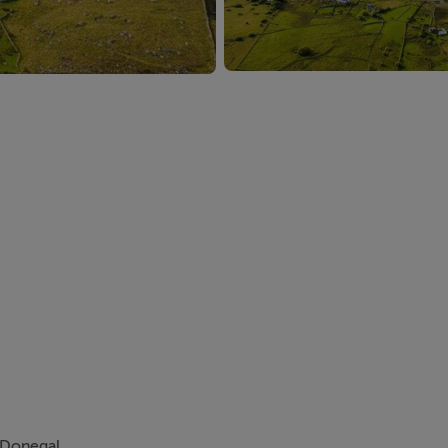
. Donegal