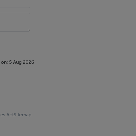
 on: 5 Aug 2026
ces Act
Sitemap