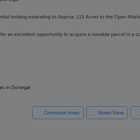
ntial holding extending to Approx. 115 Acres to the Open Mark
fer an excellent opportunity to acquire a sizeable parcel in a s
countryside together with the rugged natural landscape synon
grazing, environmental, or rural uses, whilst also offering potent
mes in Donegal
mission.
Commute times
Street View
lage and Dungloe Town, the property benefits from a tranquil lo
s, pubs, and nearby coastal attractions along the Wild Atlantic 
ease contact Campbells Auctioneers.