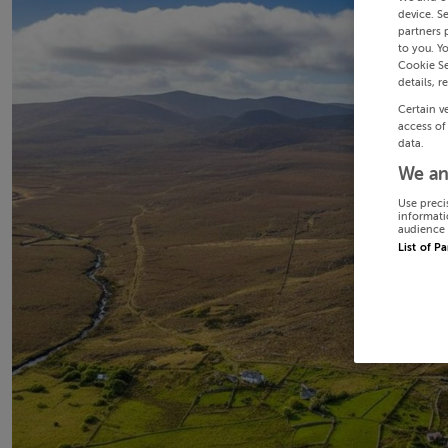
device. S
partners 
to you. Y
Cookie Se
details, r
Certain v
access of
data.
We an
Use preci
informati
audience 
List of P