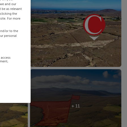
 we and our
 be as relevant
clicking the
site. For more
and/or to the
our personal
r access
ement,
+ 11