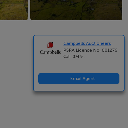
Campbells Auctioneers
PSRA Licence No. 001276
Call: 074 9...
Email Agent