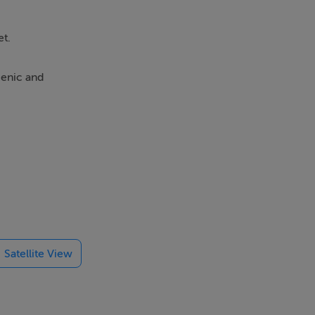
et.
cenic and
ymous with the
ial for
Satellite View
cation while
Way.