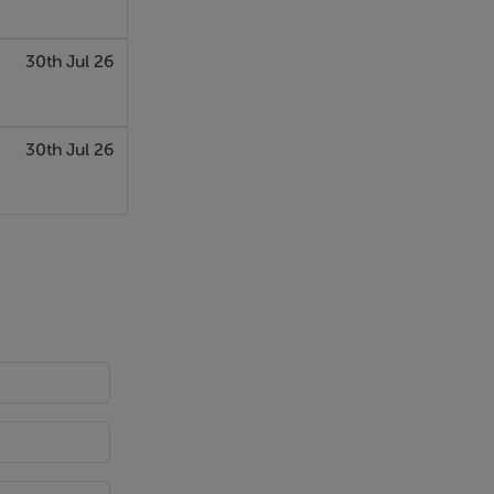
30th Jul 26
30th Jul 26