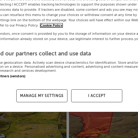
electing I ACCEPT enables tracking technologies to support the purposes shown under
process data to provide. If trackers are disabled, some content and ads you see may not
ou can resurface this menu to change your choices or withdraw consent at any time by 
ttings link on the bottom of the webpage. Your choices will have effect within our Web
efer to our Privacy Policy.
Cookie Policy
endors, once consent is provided by you to the storage of information on your device 
 information already stored on your device, use legitimate interest to further process y
d our partners collect and use data
se geolocation data. Actively scan device characteristics for identification. Store and/o
on on a device. Personalised advertising and content, advertising and content measur
research and services development.
artners (vendors)
MANAGE MY SETTINGS
I ACCEPT