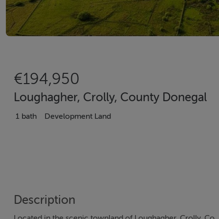
€194,950
Loughagher, Crolly, County Donegal
1 bath
Development Land
Description
Located in the scenic townland of Loughagher, Crolly, Co