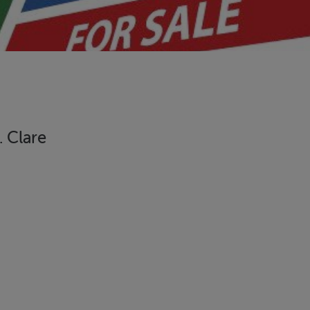
. Clare