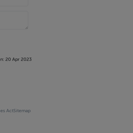
n: 20 Apr 2023
ces Act
Sitemap