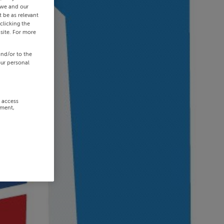
 we and our
 be as relevant
clicking the
site. For more
and/or to the
our personal
r access
ement,