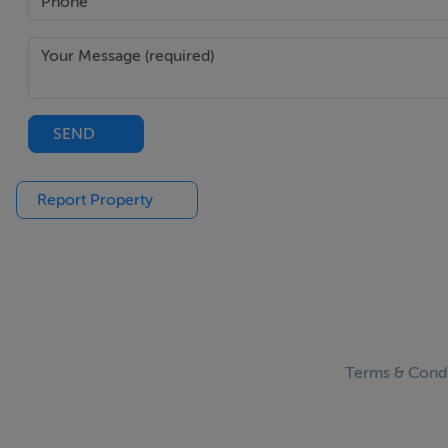
SEND
Report Property
Terms & Condi