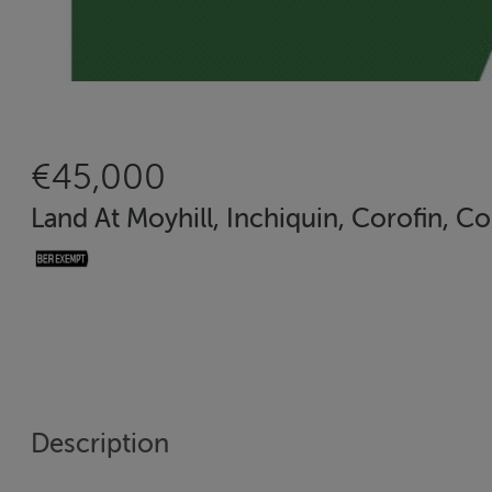
€45,000
Land At Moyhill, Inchiquin, Corofin, Co
Description