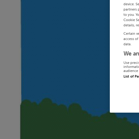
device. S
partners 
to you. Y
Cookie Se
details, r
Certain v
access of
data.
We an
Use preci
informati
audience 
List of P