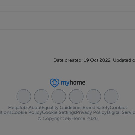
Date created: 19 Oct 2022
Updated o
Help
Jobs
About
Equality Guidelines
Brand Safety
Contact
tions
Cookie Policy
Cookie Settings
Privacy Policy
Digital Servi
© Copyright MyHome 2026