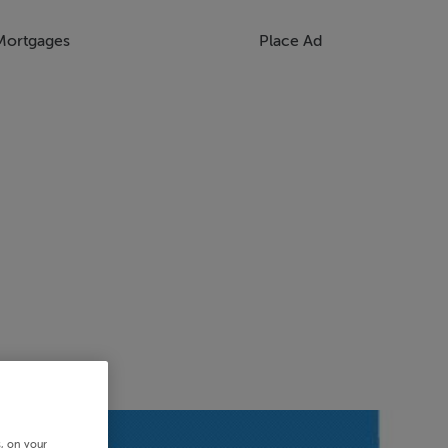
Mortgages
Place Ad
s, on your