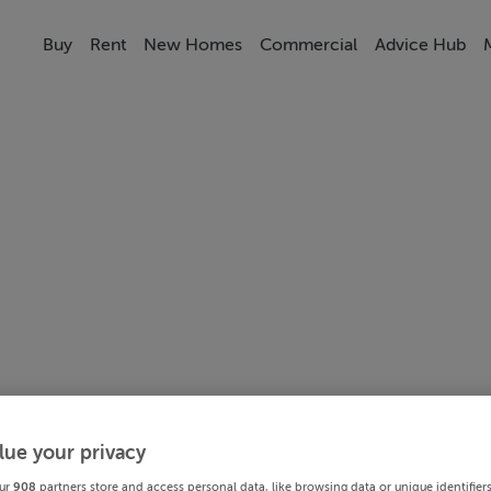
Buy
Rent
New Homes
Commercial
Advice Hub
lue your privacy
ur
908
partners store and access personal data, like browsing data or unique identifier