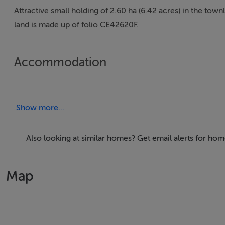
Attractive small holding of 2.60 ha (6.42 acres) in the town
land is made up of folio CE42620F.
Accommodation
Show more...
BER Details
Exempt
Also looking at similar homes? Get email alerts for hom
Map
Negotiator
Danielle O'Connor