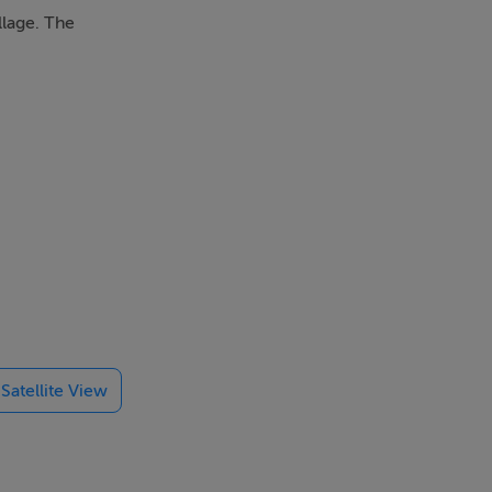
llage. The
Satellite View