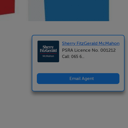
Sherry FitzGerald McMahon
PSRA Licence No. 001212
Call: 065 6...
Email Agent