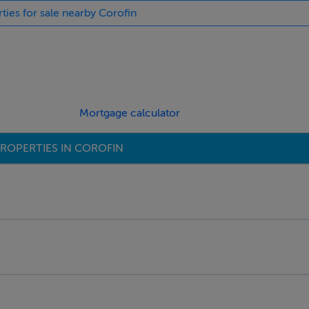
rties for sale nearby Corofin
Mortgage calculator
ROPERTIES IN COROFIN