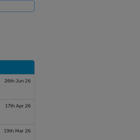
26th Jun 26
17th Apr 26
19th Mar 26