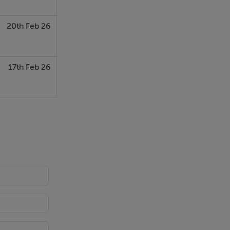
20th Feb 26
17th Feb 26