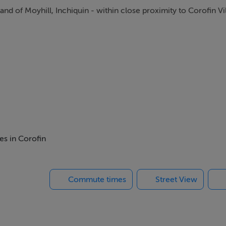
land of Moyhill, Inchiquin - within close proximity to Corofin Vi
es in Corofin
Commute times
Street View