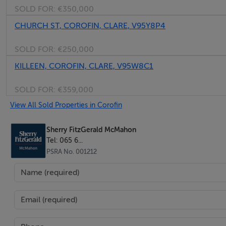
SOLD FOR:
€350,000
CHURCH ST, COROFIN, CLARE, V95Y8P4
SOLD FOR:
€250,000
KILLEEN, COROFIN, CLARE, V95W8C1
SOLD FOR:
€359,000
View All Sold Properties in Corofin
Sherry FitzGerald McMahon
Tel: 065 6...
PSRA No. 001212