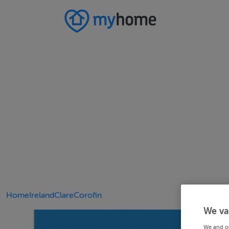
Home
Ireland
Clare
Corofin
We va
We and o