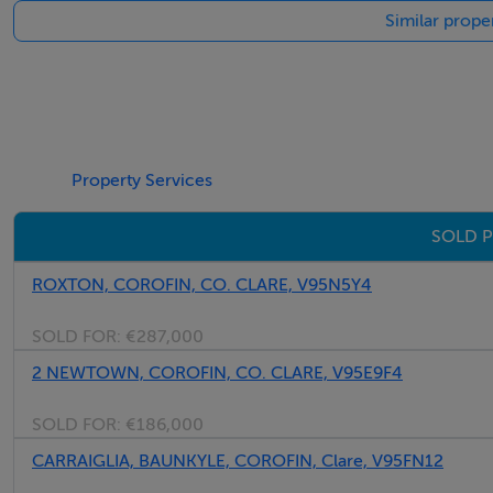
Similar prope
Property Services
SOLD P
ROXTON, COROFIN, CO. CLARE, V95N5Y4
SOLD FOR:
€287,000
2 NEWTOWN, COROFIN, CO. CLARE, V95E9F4
SOLD FOR:
€186,000
CARRAIGLIA, BAUNKYLE, COROFIN, Clare, V95FN12