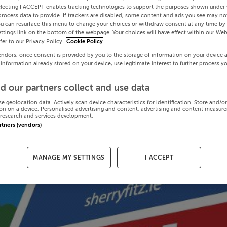
electing I ACCEPT enables tracking technologies to support the purposes shown under
process data to provide. If trackers are disabled, some content and ads you see may not
ou can resurface this menu to change your choices or withdraw consent at any time by 
ttings link on the bottom of the webpage. Your choices will have effect within our Web
efer to our Privacy Policy.
Cookie Policy
endors, once consent is provided by you to the storage of information on your device 
 information already stored on your device, use legitimate interest to further process y
d our partners collect and use data
se geolocation data. Actively scan device characteristics for identification. Store and/o
on on a device. Personalised advertising and content, advertising and content measur
research and services development.
artners (vendors)
MANAGE MY SETTINGS
I ACCEPT