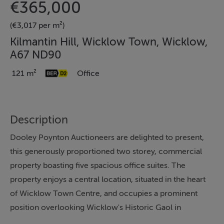
€365,000
(€3,017 per m²)
Kilmantin Hill, Wicklow Town, Wicklow,
A67 ND90
121 m²
Office
Description
Dooley Poynton Auctioneers are delighted to present,
this generously proportioned two storey, commercial
property boasting five spacious office suites. The
property enjoys a central location, situated in the heart
of Wicklow Town Centre, and occupies a prominent
position overlooking Wicklow's Historic Gaol in
Wicklow’s historic quarter. On the ground floor the