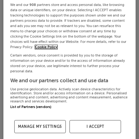
We and our
908
partners store and access personal data, like browsing
data or unique identifiers, on your device. Selecting I ACCEPT enables
tracking technologies to support the purposes shown under we and our
partners process data to provide. If trackers are disabled, some content
and ads you see may not be as relevant to you. You can resurface this
menu to change your choices or withdraw consent at any time by
clicking the Cookie Settings link on the bottom of the webpage. Your
choices will have effect within our Website. For more details, refer to our
Privacy Policy.
Cookie Policy
Certain vendors, once consent is provided by you to the storage of
information on your device and/or to the access of information already
stored on your device, use legitimate interest to further process your
personal data.
We and our partners collect and use data
Use precise geolocation data. Actively scan device characteristics for
identification. Store and/or access information on a device. Personalised
advertising and content, advertising and content measurement, audience
research and services development.
List of Partners (vendors)
MANAGE MY SETTINGS
I ACCEPT