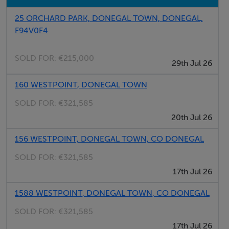
Shed
25 ORCHARD PARK, DONEGAL TOWN, DONEGAL,
F94V0F4
The proposed greenway will be seeking to acquire a
strip of land on part of the farm, the eventual
SOLD FOR:
€215,000
29th Jul 26
purchasers can negotiate themselves with Donegal
160 WESTPOINT, DONEGAL TOWN
County Council. (proposed route map attached)
SOLD FOR:
€321,585
20th Jul 26
156 WESTPOINT, DONEGAL TOWN, CO DONEGAL
Anderson Auctioneers for itself and as agent for the
vendor gives notice that:
SOLD FOR:
€321,585
17th Jul 26
These particulars are only a general outline for the
1588 WESTPOINT, DONEGAL TOWN, CO DONEGAL
guidance of intending purchasers or lessees and do not
SOLD FOR:
€321,585
constitute in whole or in part, an offer or a Contract.
17th Jul 26