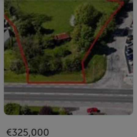
€325,000