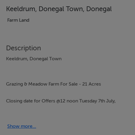
Keeldrum, Donegal Town, Donegal
Farm Land
Description
Keeldrum, Donegal Town
Grazing & Meadow Farm For Sale - 21 Acres
Closing date for Offers @12 noon Tuesday 7th July,
2026.
Adjoining & Just off the Donegal / Letterkenny N15
Show more...
Roadway