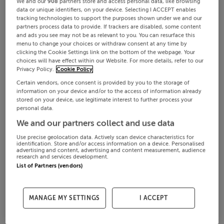
We and our
908
partners store and access personal data, like browsing
data or unique identifiers, on your device. Selecting I ACCEPT enables
tracking technologies to support the purposes shown under we and our
partners process data to provide. If trackers are disabled, some content
and ads you see may not be as relevant to you. You can resurface this
menu to change your choices or withdraw consent at any time by
clicking the Cookie Settings link on the bottom of the webpage. Your
choices will have effect within our Website. For more details, refer to our
Privacy Policy.
Cookie Policy
Certain vendors, once consent is provided by you to the storage of
information on your device and/or to the access of information already
stored on your device, use legitimate interest to further process your
personal data.
We and our partners collect and use data
Use precise geolocation data. Actively scan device characteristics for
identification. Store and/or access information on a device. Personalised
advertising and content, advertising and content measurement, audience
research and services development.
List of Partners (vendors)
MANAGE MY SETTINGS
I ACCEPT