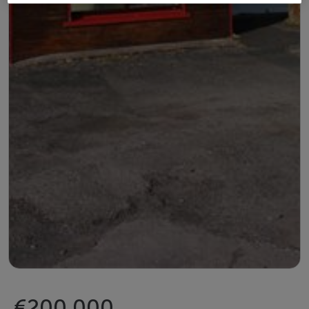
€200,000