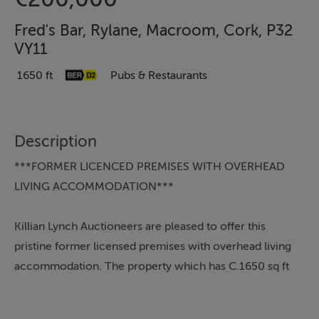
Fred's Bar, Rylane, Macroom, Cork, P32
VY11
1650 ft
Pubs & Restaurants
Description
***FORMER LICENCED PREMISES WITH OVERHEAD
LIVING ACCOMMODATION***
Killian Lynch Auctioneers are pleased to offer this
pristine former licensed premises with overhead living
accommodation. The property which has C.1650 sq ft
accommodation has been fully renovated over recent
years with new roof, fully insulated, windows and an