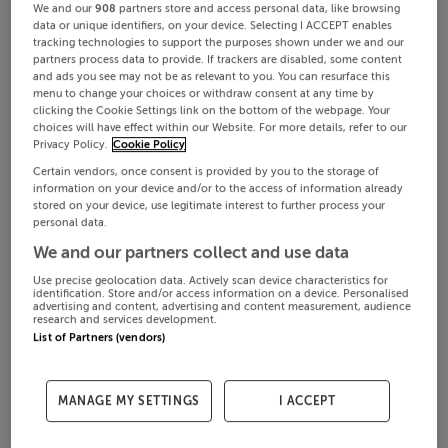
We and our
908
partners store and access personal data, like browsing
data or unique identifiers, on your device. Selecting I ACCEPT enables
tracking technologies to support the purposes shown under we and our
partners process data to provide. If trackers are disabled, some content
and ads you see may not be as relevant to you. You can resurface this
menu to change your choices or withdraw consent at any time by
clicking the Cookie Settings link on the bottom of the webpage. Your
choices will have effect within our Website. For more details, refer to our
Privacy Policy.
Cookie Policy
Certain vendors, once consent is provided by you to the storage of
information on your device and/or to the access of information already
stored on your device, use legitimate interest to further process your
personal data.
We and our partners collect and use data
Use precise geolocation data. Actively scan device characteristics for
identification. Store and/or access information on a device. Personalised
advertising and content, advertising and content measurement, audience
research and services development.
List of Partners (vendors)
MANAGE MY SETTINGS
I ACCEPT