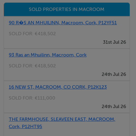
Tiled flooring, 13 meter circular Beech bar counter
SOLD PROPERTIES IN MACROOM
with red brick facing, open fireplace, entrance to ladies
and gents toilets
90 R�S AN MHUILINN, Macroom, Cork, P12YF51
SOLD FOR:
€418,502
Gents toilets - 3.1m x 1.8m
31st Jul 26
Tiled throughout, 3 urinals, WHB, toilet.
93 Ras an Mhuilinn, Macroom, Cork
Ladies Toilet - 3.0m x 1.8m
SOLD FOR:
€418,502
Tiled throughout, 2 toilets, WHB
24th Jul 26
16 NEW ST, MACROOM, CO CORK, P12K123
Cold Room - 2.9m x 2.6m
SOLD FOR:
€111,000
24th Jul 26
Kitchen - 3.0m x 3.1m
THE FARMHOUSE, SLEAVEEN EAST, MACROOM,
Tiled flooring, fitted kitchen, W.C, door to rear yard.
Cork, P12HT95