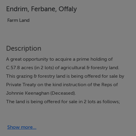
Endrim, Ferbane, Offaly
Farm Land
Description
A great opportunity to acquire a prime holding of
C.57.8 acres (in 2 lots) of agricultural & forestry land.
This grazing & forestry land is being offered for sale by
Private Treaty on the kind instruction of the Reps of
Johnnie Keenaghan (Deceased).
The land is being offered for sale in 2 lots as follows;
The first block of land encompasses both grazing land
and planted forestry land. The grazing land is of very
good quality with the forestry land located at the
Show more...
furthest point from the main road. The portion of