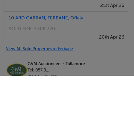
21st Apr 26
signage thereon.
Ferbane - C.7.5km.
10 ARD GARRAN, FERBANE, Offaly
Doon – C.7.5km.
SOLD FOR:
€308,370
Athlone - C.18km.
20th Apr 26
View All Sold Properties in Ferbane
GVM Auctioneers - Tullamore
Tel: 057 9...
PSRA No. 002030