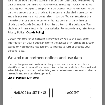
We and our
908
partners store and access personal data, like browsing
data or unique identifiers, on your device. Selecting I ACCEPT enables
tracking technologies to support the purposes shown under we and our
partners process data to provide. If trackers are disabled, some content
and ads you see may not be as relevant to you. You can resurface this
menu to change your choices or withdraw consent at any time by
clicking the Cookie Settings link on the bottom of the webpage. Your
choices will have effect within our Website. For more details, refer to our
Privacy Policy.
Cookie Policy
Certain vendors, once consent is provided by you to the storage of
information on your device and/or to the access of information already
stored on your device, use legitimate interest to further process your
personal data.
We and our partners collect and use data
Use precise geolocation data. Actively scan device characteristics for
identification. Store and/or access information on a device. Personalised
advertising and content, advertising and content measurement, audience
research and services development.
List of Partners (vendors)
MANAGE MY SETTINGS
I ACCEPT