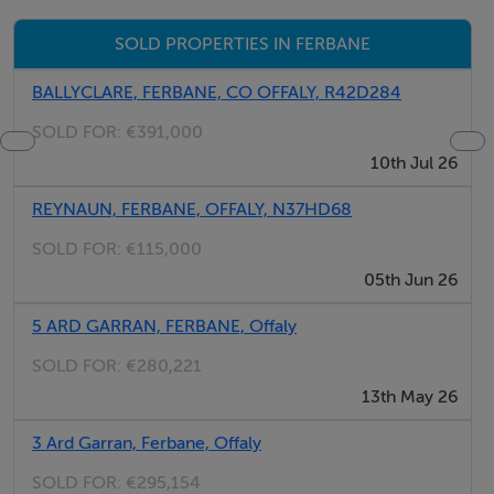
recommended! Contact GVM Auctioneers Tullamore
SOLD PROPERTIES IN FERBANE
Today on 05793-21196 for further details.
BALLYCLARE, FERBANE, CO OFFALY, R42D284
SOLD FOR:
€391,000
Features
10th Jul 26
Prime grazing land
REYNAUN, FERBANE, OFFALY, N37HD68
Forestry potential subject to the necessary consents.
SOLD FOR:
€115,000
05th Jun 26
Directions
5 ARD GARRAN, FERBANE, Offaly
Directions: Take the Athlone road out of Ferbane (N62)
travelling in the direction of Athlone, approximately
SOLD FOR:
€280,221
3.5km from Ferbane take the turn to the left signposted
13th May 26
Endrim L7007. At the crossroads you can either go
3 Ard Garran, Ferbane, Offaly
straight through or take the turn to the right, either road
SOLD FOR:
€295,154
will bring you to the lands where you will find GVM