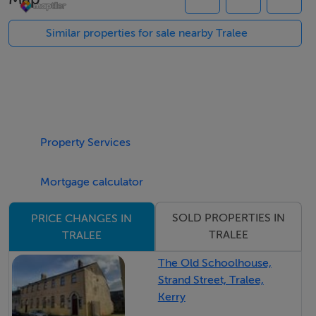
Call us @ our offices on Ivy Terrace on (066) 710 4038
for further information
Similar properties for sale nearby Tralee
Property Services
Mortgage calculator
SOLD PROPERTIES IN
PRICE CHANGES IN
TRALEE
TRALEE
The Old Schoolhouse,
Strand Street, Tralee,
Kerry