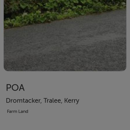
POA
Dromtacker, Tralee, Kerry
Farm Land