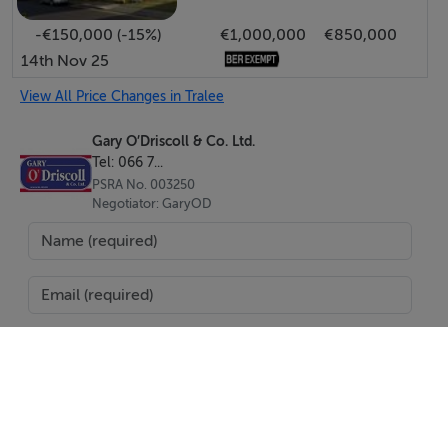
-€150,000 (-15%)
€1,000,000
€850,000
14th Nov 25
View All Price Changes in Tralee
Gary O’Driscoll & Co. Ltd.
Tel: 066 7...
PSRA No. 003250
Negotiator: GaryOD