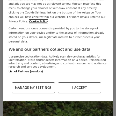
and ads you see may not be as relevant to you. You can resurface this
menu to change your choices or withdraw consent at any time by
clicking the Cookie Settings link on the bottom of the webpage. Your
choices will have effect within our Website. For more details, refer to our
Privacy Policy.
Cookie Policy
Certain vendors, once consent is provided by you to the storage of
information on your device and/or to the access of information already
stored on your device, use legitimate interest to further process your
personal data.
We and our partners collect and use data
Use precise geolocation data. Actively scan device characteristics for
identification. Store and/or access information on a device. Personalised
advertising and content, advertising and content measurement, audience
research and services development.
List of Partners (vendors)
MANAGE MY SETTINGS
I ACCEPT