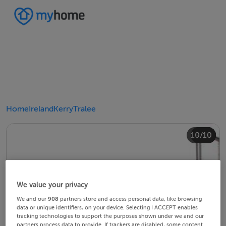
Home
Ireland
Kerry
Tralee
10/10
4/10
8/10
2/10
3/10
5/10
6/10
9/10
1/10
7/10
We value your privacy
We and our
908
partners store and access personal data, like browsing
data or unique identifiers, on your device. Selecting I ACCEPT enables
tracking technologies to support the purposes shown under we and our
partners process data to provide. If trackers are disabled, some content