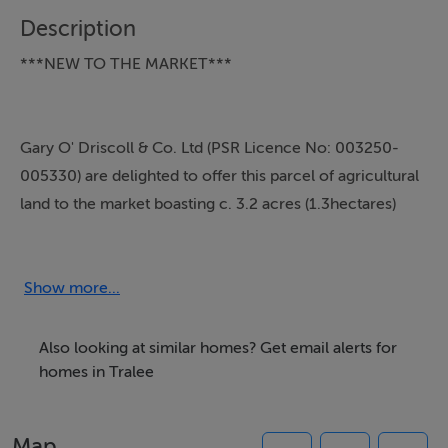
Description
***NEW TO THE MARKET***
Gary O' Driscoll & Co. Ltd (PSR Licence No: 003250-
005330) are delighted to offer this parcel of agricultural
land to the market boasting c. 3.2 acres (1.3hectares)
with direct access to The Dromtacker Road leading to
the N69 bypass which boasts access to Cork, Limerick
& Dublin.
Show more...
Located directly across from the Technology park
Also looking at similar homes? Get email alerts for
entrance - this is one not to be missed
homes in Tralee
Map