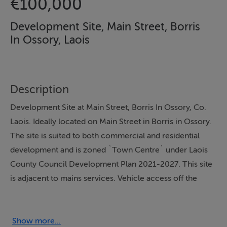
€100,000
Development Site, Main Street, Borris
In Ossory, Laois
Description
Development Site at Main Street, Borris In Ossory, Co.
Laois. Ideally located on Main Street in Borris in Ossory.
The site is suited to both commercial and residential
development and is zoned `Town Centre` under Laois
County Council Development Plan 2021-2027. This site
is adjacent to mains services. Vehicle access off the
Main Street. Situated c.2 km from access to the M7
motorway and c.5.5 km from Ballybrophy train station.
For further details please contact auctioneers office.
Show more...