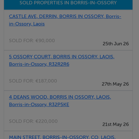
SOLD PROPERTIES IN BORRIS-IN-OSSORY
Vehicle access off Main Street
CASTLE AVE, DERRIN, BORRIS IN OSSORY, Borris-
in-Ossory, Laois
Negotiator
Seamus Browne
SOLD FOR:
€90,000
25th Jun 26
5 OSSORY COURT, BORRIS IN OSSORY, LAOIS,
Borris-in-Ossory, R32R2R6
SOLD FOR:
€187,000
27th May 26
4 DEANS WOOD, BORRIS IN OSSORY, LAOIS,
Borris-in-Ossory, R32P5KE
SOLD FOR:
€220,000
21st May 26
MAIN STREET, BORRIS-IN-OSSORY, CO. LAOIS,