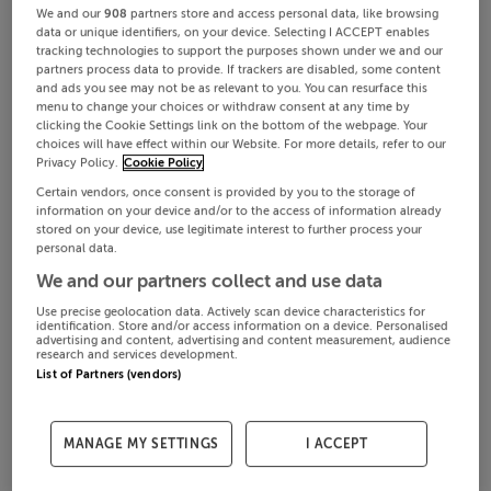
We and our
908
partners store and access personal data, like browsing
data or unique identifiers, on your device. Selecting I ACCEPT enables
tracking technologies to support the purposes shown under we and our
partners process data to provide. If trackers are disabled, some content
and ads you see may not be as relevant to you. You can resurface this
menu to change your choices or withdraw consent at any time by
clicking the Cookie Settings link on the bottom of the webpage. Your
choices will have effect within our Website. For more details, refer to our
Privacy Policy.
Cookie Policy
Certain vendors, once consent is provided by you to the storage of
information on your device and/or to the access of information already
stored on your device, use legitimate interest to further process your
personal data.
We and our partners collect and use data
Use precise geolocation data. Actively scan device characteristics for
identification. Store and/or access information on a device. Personalised
advertising and content, advertising and content measurement, audience
research and services development.
List of Partners (vendors)
MANAGE MY SETTINGS
I ACCEPT