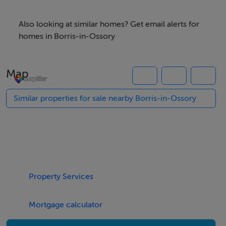
what3words /// dignify.sharer.shortfalls
Also looking at similar homes? Get email alerts for
homes in Borris-in-Ossory
Notice
Please note we have not tested any apparatus, fixtures,
Map
fittings, or services. Interested parties must undertake
their own investigation into the working order of these
Similar properties for sale nearby Borris-in-Ossory
items. All measurements are approximate and
photographs provided for guidance only.
Features
Zoned `Town Centre` under Laois County Council
Property Services
Development Plan
Main Services
Mortgage calculator
Good street frontage