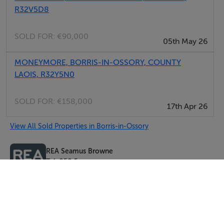
R32V5D8
SOLD FOR:
€90,000
05th May 26
MONEYMORE, BORRIS-IN-OSSORY, COUNTY
LAOIS, R32Y5N0
SOLD FOR:
€158,000
17th Apr 26
View All Sold Properties in Borris-in-Ossory
REA Seamus Browne
Tel: 050 5...
PSRA No. 004140-008114