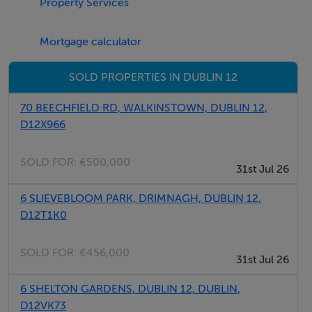
Property Services
Mortgage calculator
SOLD PROPERTIES IN DUBLIN 12
70 BEECHFIELD RD, WALKINSTOWN, DUBLIN 12,
D12X966
SOLD FOR:
€500,000
31st Jul 26
6 SLIEVEBLOOM PARK, DRIMNAGH, DUBLIN 12,
D12T1K0
SOLD FOR:
€456,000
31st Jul 26
6 SHELTON GARDENS, DUBLIN 12, DUBLIN,
D12VK73