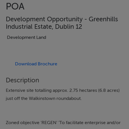
POA
Development Opportunity - Greenhills
Industrial Estate, Dublin 12
Development Land
Download Brochure
Description
Extensive site totalling approx. 2.75 hectares (6.8 acres)
just off the Walkinstown roundabout.
Zoned objective 'REGEN' 'To facilitate enterprise and/or