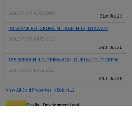
SOLD FOR:
€605,000
31st Jul 26
28 SLANE RD, CRUMLIN, DUBLIN 12, D12W227
SOLD FOR:
€475,000
29th Jul 26
126 SPERRIN RD, DRIMNAGH, DUBLIN 12, D12RF96
SOLD FOR:
€278,000
29th Jul 26
View All Sold Properties in Dublin 12
Savills - Development Land
Tel: 01 61...
PSRA No. 002233