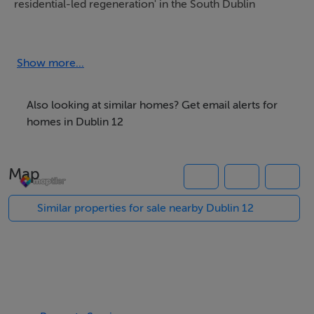
residential-led regeneration' in the South Dublin
County Council Development Plan 2016-2022.
Show more...
Within approx. 8 km. of the city centre and approx. 3
km. of junction 10 on the M50.
Also looking at similar homes? Get email alerts for
homes in Dublin 12
Viewing Information
Map
See brochure for further details.
Similar properties for sale nearby Dublin 12