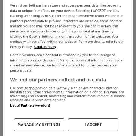
We and our
908
partners store and access personal data, like browsing
data or unique identifiers, on your device. Selecting I ACCEPT enables
tracking technologies to support the purposes shown under we and our
partners process data to provide. If trackers are disabled, some content
and ads you see may not be as relevant to you. You can resurface this
menu to change your choices or withdraw consent at any time by
clicking the Cookie Settings link on the bottom of the webpage. Your
choices will have effect within our Website. For more details, refer to our
Privacy Policy.
Cookie Policy
Certain vendors, once consent is provided by you to the storage of
information on your device and/or to the access of information already
stored on your device, use legitimate interest to further process your
personal data.
We and our partners collect and use data
Use precise geolocation data. Actively scan device characteristics for
identification. Store and/or access information on a device. Personalised
advertising and content, advertising and content measurement, audience
research and services development.
List of Partners (vendors)
MANAGE MY SETTINGS
I ACCEPT