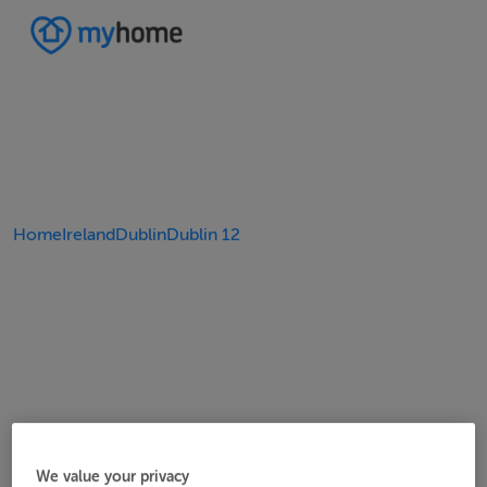
Home
Ireland
Dublin
Dublin 12
We value your privacy