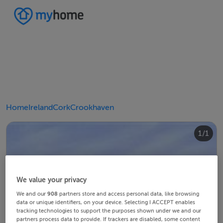
Home
Ireland
Cork
Crookhaven
1/1
We value your privacy
We and our
908
partners store and access personal data, like browsing
data or unique identifiers, on your device. Selecting I ACCEPT enables
tracking technologies to support the purposes shown under we and our
partners process data to provide. If trackers are disabled, some content