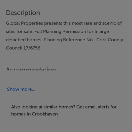
Description
Global Properties presents this most rare and scenic of
sites for sale. Full Planning Permission for 5 large
detached homes. Planning Reference No.: Cork County
Council 17/6756
Accommodation
Details: *5 Large Detached Homes *Ready to Go
*Amazing location and Views *400m walk to village
Show more...
*Mains services available This development has been
designed to provide three detached homes, along with
Also looking at similar homes? Get email alerts for
the refurbishment of two existing dwellings in an
homes in Crookhaven
excellent location just 400 meters from the centre of
Crosshaven village. The three detached dwelling are