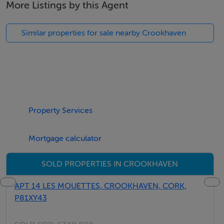
More Listings by this Agent
architect designed and a spacious 208 sq .m. Site
Breakdown: No. Type Floor area 1 Site/ Detached
Similar properties for sale nearby Crookhaven
House 208 sq. m 2 Site/ Detached House 208 sq. m 3
Site/ Detached House 208 sq. m 4 Existing House 191
sq. m 5 Existing House 202 sq. m Crosshaven is an
established village, with important community facilities
including a secondary school and three primary
schools. The village has a large number of sporting
Property Services
clubs including GAA, soccer, rugby, sailing, tennis, pitch
& putt and rowing to name a few. Crosshaven House
Mortgage calculator
provides an excellent venue for weddings etc.
SOLD PROPERTIES IN CROOKHAVEN
Crosshaven is famous for its Royal Cork Yacht Club.
The club was established in 1720 and holds the title of
APT 14 LES MOUETTES, CROOKHAVEN, CORK,
the oldest in the world. The biannual regatta called
P81XY43
Cork Week is one of the most famous in the world.
Local Restaurants/Public Houses are all within walking