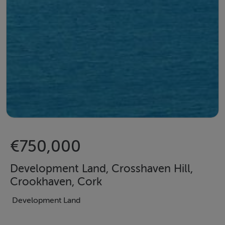
€750,000
Development Land, Crosshaven Hill,
Crookhaven, Cork
Development Land