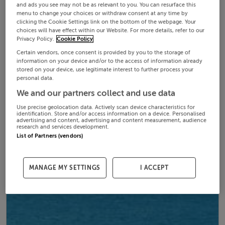
and ads you see may not be as relevant to you. You can resurface this
menu to change your choices or withdraw consent at any time by
clicking the Cookie Settings link on the bottom of the webpage. Your
choices will have effect within our Website. For more details, refer to our
Privacy Policy.
Cookie Policy
Certain vendors, once consent is provided by you to the storage of
information on your device and/or to the access of information already
stored on your device, use legitimate interest to further process your
personal data.
We and our partners collect and use data
Use precise geolocation data. Actively scan device characteristics for
identification. Store and/or access information on a device. Personalised
advertising and content, advertising and content measurement, audience
research and services development.
List of Partners (vendors)
MANAGE MY SETTINGS
I ACCEPT