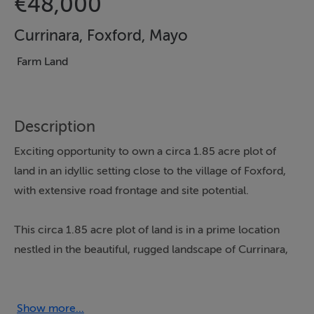
€48,000
Currinara, Foxford, Mayo
Farm Land
Description
Exciting opportunity to own a circa 1.85 acre plot of
land in an idyllic setting close to the village of Foxford,
with extensive road frontage and site potential.
This circa 1.85 acre plot of land is in a prime location
nestled in the beautiful, rugged landscape of Currinara,
Foxford. There is extensive road frontage along both
the northern and southern boundaries, ensuring
excellent accessibility, and enhancing the possibility of
Show more...