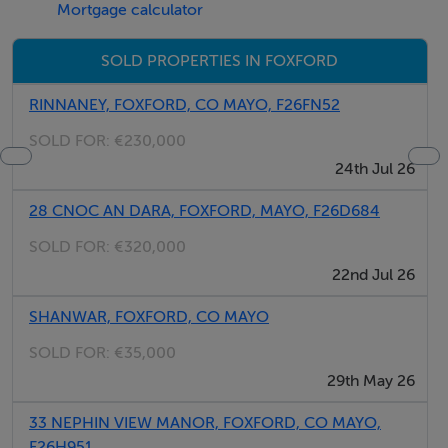
Mortgage calculator
Dublin. A bus route also connects locals to many major
towns across the country. Knock airport is also just a
SOLD PROPERTIES IN FOXFORD
short 25 minute drive away.
RINNANEY, FOXFORD, CO MAYO, F26FN52
Foxford offers several amenities such as primary and
SOLD FOR:
€230,000
secondary schools, post office, grocery shops,
24th Jul 26
restaurants, pubs, launderette, library, churches and
28 CNOC AN DARA, FOXFORD, MAYO, F26D684
much more. As well as this, it is a bustling village with
many festivals taking place throughout the year.
SOLD FOR:
€320,000
22nd Jul 26
Folio No. MY41631
SHANWAR, FOXFORD, CO MAYO
SOLD FOR:
€35,000
Features
29th May 26
Circa 1.85 acre plot of land
33 NEPHIN VIEW MANOR, FOXFORD, CO MAYO,
Site potential, subject to planning permission
F26H951