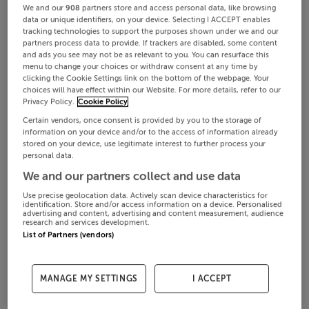
We and our
908
partners store and access personal data, like browsing
data or unique identifiers, on your device. Selecting I ACCEPT enables
tracking technologies to support the purposes shown under we and our
partners process data to provide. If trackers are disabled, some content
and ads you see may not be as relevant to you. You can resurface this
menu to change your choices or withdraw consent at any time by
clicking the Cookie Settings link on the bottom of the webpage. Your
choices will have effect within our Website. For more details, refer to our
Privacy Policy.
Cookie Policy
Certain vendors, once consent is provided by you to the storage of
information on your device and/or to the access of information already
stored on your device, use legitimate interest to further process your
personal data.
We and our partners collect and use data
Use precise geolocation data. Actively scan device characteristics for
identification. Store and/or access information on a device. Personalised
advertising and content, advertising and content measurement, audience
research and services development.
List of Partners (vendors)
MANAGE MY SETTINGS
I ACCEPT