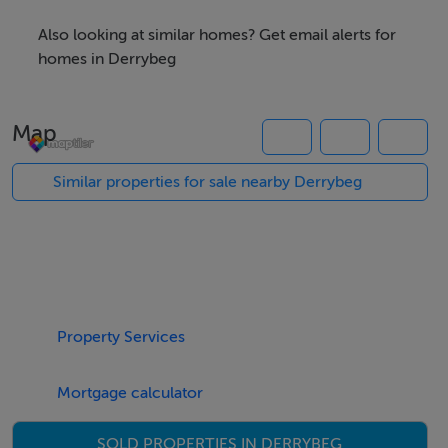
photographs provided for guidance only.
Also looking at similar homes? Get email alerts for
homes in Derrybeg
Features
0.4 Acre Site
Map
Lends itself to Numerous Uses ( Subject to STPP)
Located on Busy Public Road
Similar properties for sale nearby Derrybeg
Negotiator
Kenneth Campbell
Property Services
Mortgage calculator
SOLD PROPERTIES IN DERRYBEG