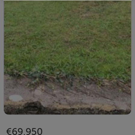
€69,950