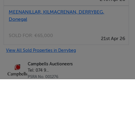
MEENANILLAR, KILMACRENAN, DERRYBEG,
Donegal
SOLD FOR:
€65,000
21st Apr 26
View All Sold Properties in Derrybeg
Campbells Auctioneers
Tel: 074 9...
PSRA No. 001276
Negotiator: Kenneth Campbell