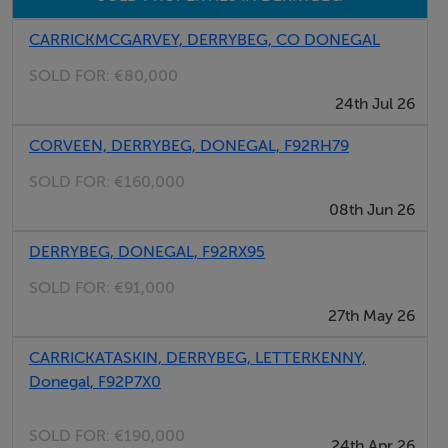
CARRICKMCGARVEY, DERRYBEG, CO DONEGAL
SOLD FOR:
€80,000
24th Jul 26
CORVEEN, DERRYBEG, DONEGAL, F92RH79
SOLD FOR:
€160,000
08th Jun 26
DERRYBEG, DONEGAL, F92RX95
SOLD FOR:
€91,000
27th May 26
CARRICKATASKIN, DERRYBEG, LETTERKENNY,
Donegal, F92P7X0
SOLD FOR:
€190,000
24th Apr 26