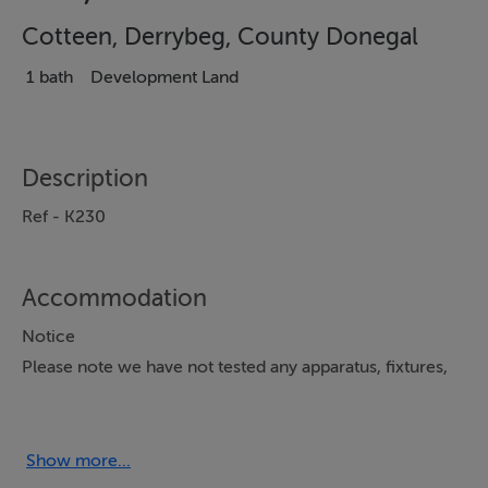
Cotteen, Derrybeg, County Donegal
1 bath
Development Land
Description
Ref - K230
Accommodation
Notice
Please note we have not tested any apparatus, fixtures,
fittings, or services. Interested parties must undertake
their own investigation into the working order of these
items. All measurements are approximate and
Show more...