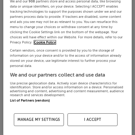
We and our
908
partners store and access personal data, like browsing
data or unique identifiers, on your device. Selecting I ACCEPT enables
tracking technologies to support the purposes shown under we and our
partners process data to provide. If trackers are disabled, some content
and ads you see may not be as relevant to you. You can resurface this
menu to change your choices or withdraw consent at any time by
clicking the Cookie Settings link on the bottom of the webpage. Your
choices will have effect within our Website. For more details, refer to our
Privacy Policy.
Cookie Policy
Certain vendors, once consent is provided by you to the storage of
information on your device and/or to the access of information already
stored on your device, use legitimate interest to further process your
personal data.
We and our partners collect and use data
Use precise geolocation data. Actively scan device characteristics for
identification. Store and/or access information on a device. Personalised
advertising and content, advertising and content measurement, audience
research and services development.
List of Partners (vendors)
MANAGE MY SETTINGS
I ACCEPT