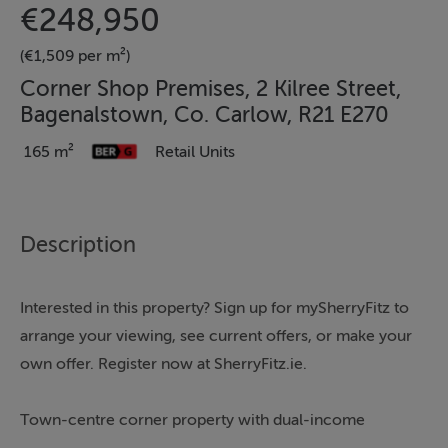
€248,950
(€1,509 per m²)
Corner Shop Premises, 2 Kilree Street,
Bagenalstown, Co. Carlow, R21 E270
165 m²
Retail Units
Description
Interested in this property? Sign up for mySherryFitz to
arrange your viewing, see current offers, or make your
own offer. Register now at SherryFitz.ie.
Town-centre corner property with dual-income
stream.Sherry FitzGerald McDermott are delighted to