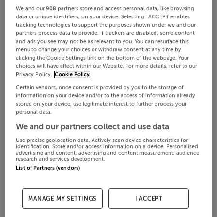
We and our
908
partners store and access personal data, like browsing
data or unique identifiers, on your device. Selecting I ACCEPT enables
tracking technologies to support the purposes shown under we and our
partners process data to provide. If trackers are disabled, some content
and ads you see may not be as relevant to you. You can resurface this
menu to change your choices or withdraw consent at any time by
clicking the Cookie Settings link on the bottom of the webpage. Your
choices will have effect within our Website. For more details, refer to our
Privacy Policy.
Cookie Policy
Certain vendors, once consent is provided by you to the storage of
information on your device and/or to the access of information already
stored on your device, use legitimate interest to further process your
personal data.
We and our partners collect and use data
Use precise geolocation data. Actively scan device characteristics for
identification. Store and/or access information on a device. Personalised
advertising and content, advertising and content measurement, audience
research and services development.
List of Partners (vendors)
MANAGE MY SETTINGS
I ACCEPT