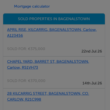
Mortgage calculator
request.Viewing by strict appointment with Sherry
FitzGerald McDermott
SOLD PROPERTIES IN BAGENALSTOWN
APRIL RISE, KILCARRIG, BAGENALSTOWN, Carlow,
Accommodation
A123456
Shop unit - 3.8 x 5.4
SOLD FOR:
€375,000
22nd Jul 26
Wooden flooring. Light fitting. Blind.
CHAPEL YARD, BARRET ST, BAGENALSTOWN,
Carlow, R51VH73
Inner hallway - 5.5 x 0.1
Wooden flooring
SOLD FOR:
€370,000
14th Jul 26
Reception Room - 3.0 x 4.4
28 KILCARRIG STREET, BAGENALSTOWN, CO.
Wooden flooring. Light fitting.
CARLOW, R21C998
Room 2 - 4.3 x 2.4