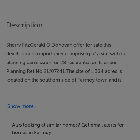
Description
Sherry FitzGerald O Donovan offer for sale this
development opportunity comprising of a site with full
planning permission for 28 residential units under
Planning Ref No 21/07241.The site of 1.384 acres is
located on the southern side of Fermoy town and is
within walking distance of all amenities and is
immediately adjacent to the popular St. Colman's
walkway. For further particulars contact the sole selling
Show more...
agents.
Also looking at similar homes? Get email alerts for
homes in Fermoy
Accommodation