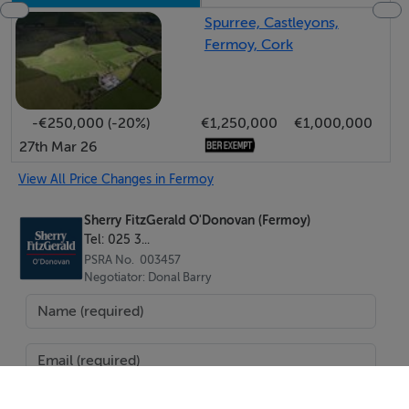
Spurree, Castleyons,
Fermoy, Cork
-€250,000 (-20%)
€1,250,000
€1,000,000
27th Mar 26
View All Price Changes in Fermoy
Sherry FitzGerald O'Donovan (Fermoy)
Tel: 025 3...
PSRA No. 003457
Negotiator: Donal Barry