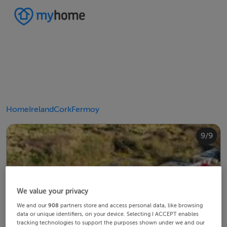
Home
Ireland
Cork
Fermoy
4/9
8/9
2/9
3/9
5/9
6/9
9/9
1/9
7/9
We value your privacy
We and our
908
partners store and access personal data, like browsing
data or unique identifiers, on your device. Selecting I ACCEPT enables
tracking technologies to support the purposes shown under we and our