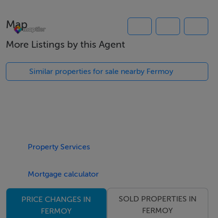
Map
More Listings by this Agent
BER Details
Exempt
Similar properties for sale nearby Fermoy
Negotiator
Donal Barry
Property Services
Mortgage calculator
SOLD PROPERTIES IN
PRICE CHANGES IN
FERMOY
FERMOY