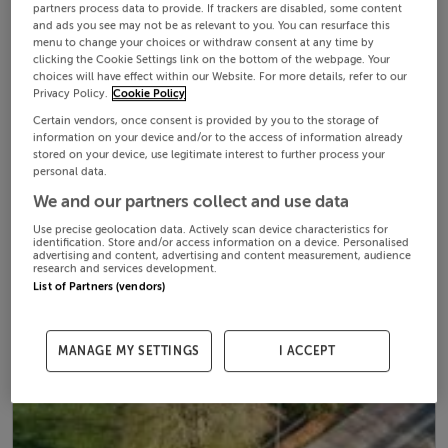
partners process data to provide. If trackers are disabled, some content
and ads you see may not be as relevant to you. You can resurface this
menu to change your choices or withdraw consent at any time by
clicking the Cookie Settings link on the bottom of the webpage. Your
choices will have effect within our Website. For more details, refer to our
Privacy Policy.
Cookie Policy
Certain vendors, once consent is provided by you to the storage of
information on your device and/or to the access of information already
stored on your device, use legitimate interest to further process your
personal data.
We and our partners collect and use data
Use precise geolocation data. Actively scan device characteristics for
identification. Store and/or access information on a device. Personalised
advertising and content, advertising and content measurement, audience
research and services development.
List of Partners (vendors)
MANAGE MY SETTINGS
I ACCEPT