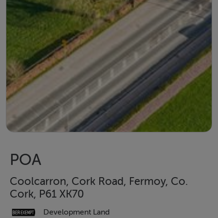
POA
Coolcarron, Cork Road, Fermoy, Co.
Cork, P61 XK70
Development Land