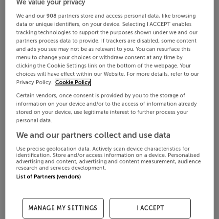
We value your privacy
We and our
908
partners store and access personal data, like browsing
data or unique identifiers, on your device. Selecting I ACCEPT enables
tracking technologies to support the purposes shown under we and our
partners process data to provide. If trackers are disabled, some content
and ads you see may not be as relevant to you. You can resurface this
menu to change your choices or withdraw consent at any time by
clicking the Cookie Settings link on the bottom of the webpage. Your
choices will have effect within our Website. For more details, refer to our
Privacy Policy.
Cookie Policy
Certain vendors, once consent is provided by you to the storage of
information on your device and/or to the access of information already
stored on your device, use legitimate interest to further process your
personal data.
We and our partners collect and use data
Use precise geolocation data. Actively scan device characteristics for
identification. Store and/or access information on a device. Personalised
advertising and content, advertising and content measurement, audience
research and services development.
List of Partners (vendors)
MANAGE MY SETTINGS
I ACCEPT