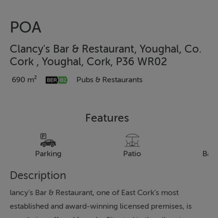
POA
Clancy's Bar & Restaurant, Youghal, Co.
Cork , Youghal, Cork, P36 WR02
690 m²
Pubs & Restaurants
Features
Parking
Patio
Bal
Description
lancy’s Bar & Restaurant, one of East Cork’s most
established and award-winning licensed premises, is