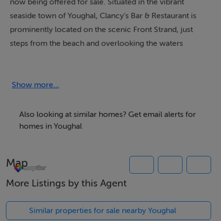
now being offered for sale. Situated in the vibrant
seaside town of Youghal, Clancy’s Bar & Restaurant is
prominently located on the scenic Front Strand, just
steps from the beach and overlooking the waters
where the River Blackwater meets the Celtic Sea. The
property also benefits from its strategic position at the
starting point of the newly opened Midleton to Youghal
Show more...
Greenway, providing additional year round footfall from
cyclists, walkers, and tourists. Its prime coastal setting
Also looking at similar homes? Get email alerts for
presents a rare opportunity to acquire a thriving,
homes in Youghal
turnkey business with substantial development
potential.
Map
Under the careful stewardship of its current owners for
the past thirteen years, Clancy’s has earned a strong
More Listings by this Agent
reputation for its quality food, welcoming atmosphere,
and excellent service. It has become a much-loved
Similar properties for sale nearby Youghal