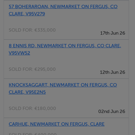
57 BOHERAROAN, NEWMARKET ON FERGUS, CO
truly remarkable piece of history and a unique business
CLARE, V95V279
opportunity.
SOLD FOR:
€335,000
17th Jun 26
This property currently trades as an award-winning
restaurant/accommodation offering developed and
8 ENNIS RD, NEWMARKET ON FERGUS, CO CLARE,
nurtured over many years by its present owners who
V95VW52
are retiring after many years of hugely successful
trading. The bar, restaurant and bedroom
SOLD FOR:
€295,000
12th Jun 26
accommodation are all in excellent condition
throughout and very much in turnkey condition. This is
KNOCKSAGGART, NEWMARKET ON FERGUS, CO
CLARE, V95E2N5
a wonderful opportunity to continue this thriving
business or alternatively the property could be
SOLD FOR:
€180,000
repurposed as a private residence or extended to
02nd Jun 26
provide a more extensive accommodation or function
CARHUE, NEWMARKET ON FERGUS, CLARE
room offering. Must be seen to be appreciated.