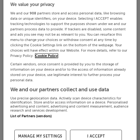
We value your privacy
We and our
908
partners store and access personal data, like browsing
data or unique identifiers, on your device. Selecting I ACCEPT enables
tracking technologies to support the purposes shown under we and our
partners process data to provide. If trackers are disabled, some content
and ads you see may not be as relevant to you. You can resurface this
menu to change your choices or withdraw consent at any time by
clicking the Cookie Settings link on the bottom of the webpage. Your
choices will have effect within our Website. For more details, refer to our
Privacy Policy.
Cookie Policy
Certain vendors, once consent is provided by you to the storage of
information on your device and/or to the access of information already
stored on your device, use legitimate interest to further process your
personal data.
We and our partners collect and use data
Use precise geolocation data. Actively scan device characteristics for
identification. Store and/or access information on a device. Personalised
advertising and content, advertising and content measurement, audience
research and services development.
List of Partners (vendors)
MANAGE MY SETTINGS
I ACCEPT