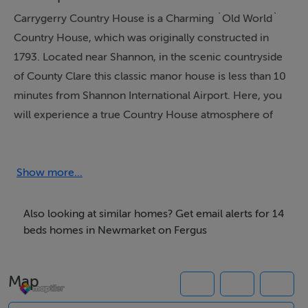
Carrygerry Country House is a Charming `Old World`
Country House, which was originally constructed in
1793. Located near Shannon, in the scenic countryside
of County Clare this classic manor house is less than 10
minutes from Shannon International Airport. Here, you
will experience a true Country House atmosphere of
peace & tranquillity, with empathetic fixtures and fittings
very much in keeping with the charm and character of
this magnificent property. The main house is circa 200
Show more...
years old and has been lovingly restored to a 3 star
Failte Approved Hotel. The Conservatory Restaurant is
Also looking at similar homes? Get email alerts for 14
one of County Clares Hidden Gems overlooking the
beds homes in Newmarket on Fergus
Shannon Estuary . There are eleven stunningly
attractive en suite bedrooms together with private
Map
living quarters and a range of attractive out offices that
may have potential for further development. The