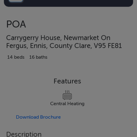
POA
Carrygerry House, Newmarket On
Fergus, Ennis, County Clare, V95 FE81
14 beds
16 baths
Features
Central Heating
Download Brochure
Description