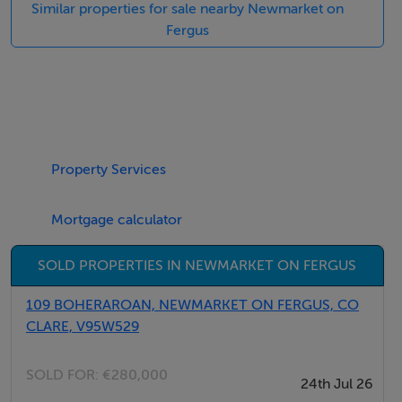
Similar properties for sale nearby Newmarket on
property sits on a beautifully appointed Circa 5 st acres
Fergus
of rolling parkland complimented by stud rail fencing, a
sweeping driveway supported by mature trees,
shrubbery, and manicured lawns. There is also a
separate goods entrance.
Property Services
Some special places just have to be experienced to
fully appreciate the magic and wonder they have to
Mortgage calculator
offer. This gem is one such place and it is very special
indeed. Every room within tells a story, from the formal
SOLD PROPERTIES IN NEWMARKET ON FERGUS
drawing room, the welcoming bar, with open fires to
the stately dining room with access through to the
109 BOHERAROAN, NEWMARKET ON FERGUS, CO
large breakfast room, each space exudes grace and
CLARE, V95W529
grandeur. There is impeccable craftsmanship and a
SOLD FOR:
€280,000
commitment to preserving the home`s historical
24th Jul 26
integrity are evident throughout, making this property a