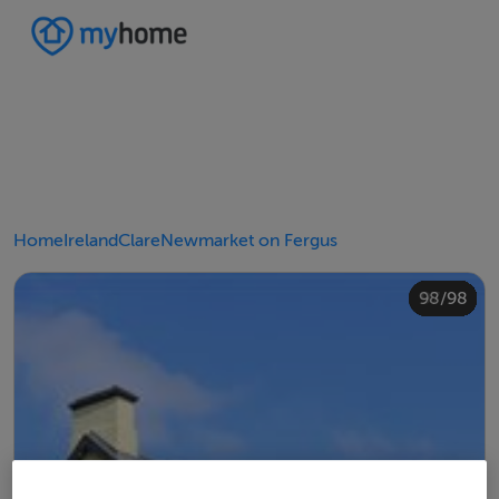
Home
Ireland
Clare
Newmarket on Fergus
40/98
44/98
48/98
80/98
84/98
88/98
20/98
24/98
28/98
30/98
34/98
38/98
42/98
43/98
45/98
46/98
49/98
50/98
54/98
58/98
60/98
64/98
68/98
82/98
83/98
85/98
86/98
89/98
90/98
94/98
98/98
10/98
14/98
18/98
22/98
23/98
25/98
26/98
29/98
32/98
33/98
35/98
36/98
39/98
41/98
47/98
52/98
53/98
55/98
56/98
59/98
62/98
63/98
65/98
66/98
69/98
70/98
78/98
81/98
87/98
92/98
93/98
95/98
96/98
12/98
13/98
15/98
16/98
19/98
21/98
27/98
31/98
37/98
51/98
57/98
61/98
67/98
72/98
73/98
74/98
75/98
76/98
79/98
91/98
97/98
11/98
17/98
71/98
77/98
4/98
8/98
2/98
3/98
5/98
6/98
9/98
1/98
7/98