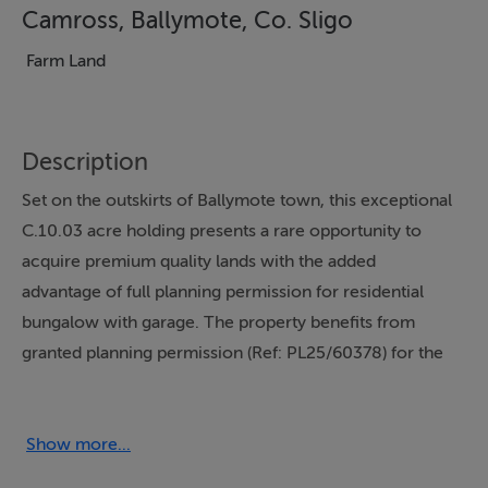
Camross, Ballymote, Co. Sligo
Farm Land
Description
Set on the outskirts of Ballymote town, this exceptional
C.10.03 acre holding presents a rare opportunity to
acquire premium quality lands with the added
advantage of full planning permission for residential
bungalow with garage. The property benefits from
granted planning permission (Ref: PL25/60378) for the
construction of a spacious 200 sq m detached
bungalow and garage. This permission, issued by Sligo
County Council, remains valid until December 2030,
Show more...
offering prospective purchasers ample time to