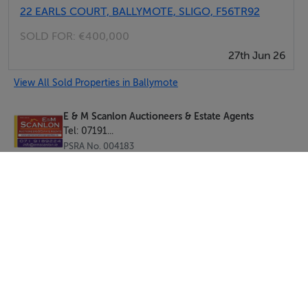
22 EARLS COURT, BALLYMOTE, SLIGO, F56TR92
SOLD FOR:
€400,000
27th Jun 26
View All Sold Properties in Ballymote
E & M Scanlon Auctioneers & Estate Agents
Tel: 07191...
PSRA No. 004183