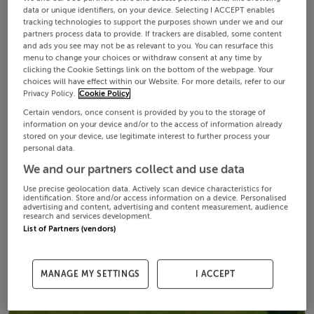
data or unique identifiers, on your device. Selecting I ACCEPT enables
tracking technologies to support the purposes shown under we and our
partners process data to provide. If trackers are disabled, some content
and ads you see may not be as relevant to you. You can resurface this
menu to change your choices or withdraw consent at any time by
clicking the Cookie Settings link on the bottom of the webpage. Your
choices will have effect within our Website. For more details, refer to our
Privacy Policy.
Cookie Policy
Certain vendors, once consent is provided by you to the storage of
information on your device and/or to the access of information already
stored on your device, use legitimate interest to further process your
personal data.
We and our partners collect and use data
Use precise geolocation data. Actively scan device characteristics for
identification. Store and/or access information on a device. Personalised
advertising and content, advertising and content measurement, audience
research and services development.
List of Partners (vendors)
MANAGE MY SETTINGS
I ACCEPT