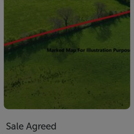
Sale Agreed