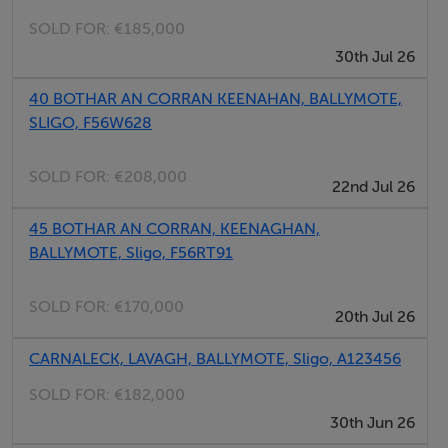
SOLD FOR:
€185,000
30th Jul 26
Features
40 BOTHAR AN CORRAN KEENAHAN, BALLYMOTE,
SLIGO, F56W628
SOLD FOR:
€208,000
22nd Jul 26
Negotiator
45 BOTHAR AN CORRAN, KEENAGHAN,
Matthew Scanlon
BALLYMOTE, Sligo, F56RT91
SOLD FOR:
€170,000
20th Jul 26
CARNALECK, LAVAGH, BALLYMOTE, Sligo, A123456
SOLD FOR:
€182,000
30th Jun 26