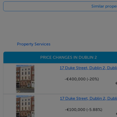
Similar proper
Property Services
PRICE CHANGES IN DUBLIN 2
17 Duke Street, Dublin 2, Dubl
-€400,000 (-20%)
17 Duke Street, Dublin 2, Dubl
-€100,000 (-5.88%)