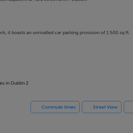
k, it boasts an unrivalled car parking provision of 1:500 sq ft.
plan and portioned offices to include meeting rooms, private
standard specifications including:
es in Dublin 2
Commute times
Street View