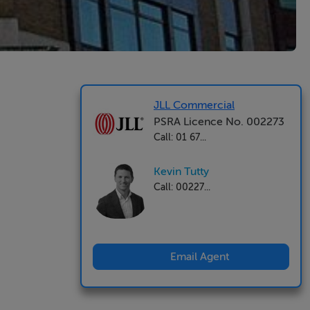
JLL Commercial
PSRA Licence No. 002273
Call: 01 67...
Kevin Tutty
Call: 00227...
Email Agent