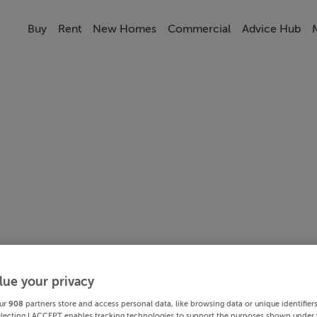
Buy
Rent
New Homes
Commercial
Advice Hub
lue your privacy
ur
908
partners store and access personal data, like browsing data or unique identifier
electing I ACCEPT enables tracking technologies to support the purposes shown under