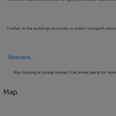
Further to the buildings proximity to public transport networ
The accommodation provides an ideal combination of open 
boardrooms. The part 3rd floor is fully refurbished to high 
Show more...
Raised access floors
Also looking at similar homes? Get email alerts for hom
Suspended metal ceilings
Map
Recessed LED lighting
Four pipe fan coil air conditioning