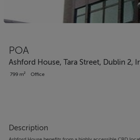
POA
Ashford House, Tara Street, Dublin 2, I
799 m²
Office
Description
Ashford House benefits from a highly accessible CBD locat