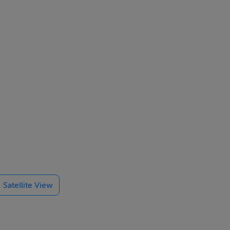
 offices and
Satellite View