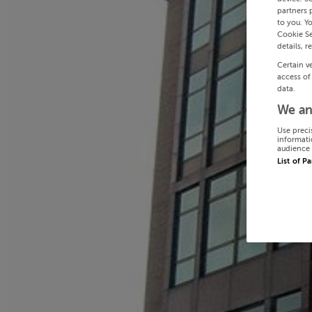
partners 
to you. Y
Cookie Se
details, r
Certain v
access of
data.
We an
Use preci
informati
audience 
List of P