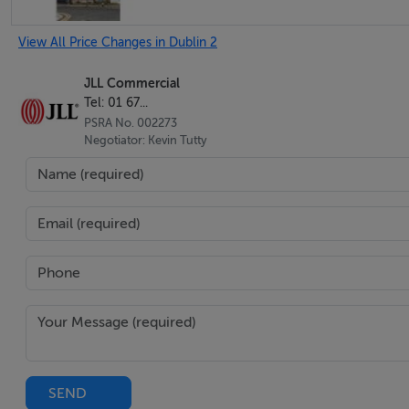
View All Price Changes in Dublin 2
JLL Commercial
Tel: 01 67...
PSRA No. 002273
Negotiator: Kevin Tutty
SEND