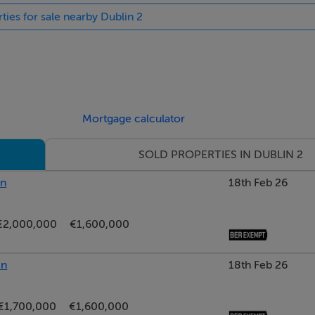
ties for sale nearby Dublin 2
Mortgage calculator
SOLD PROPERTIES IN DUBLIN 2
in
18th Feb 26
€2,000,000
€1,600,000
in
18th Feb 26
€1,700,000
€1,600,000