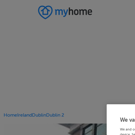
Home
Ireland
Dublin
Dublin 2
We va
We and o
device. S