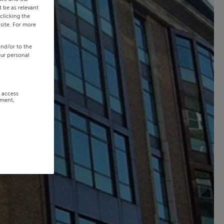
 be as relevant
clicking the
site. For more
and/or to the
our personal
r access
ement,