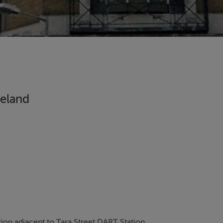
reland
ion adjacent to Tara Street DART Station.