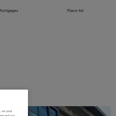
Mortgages
Place Ad
s, on your
 we and our