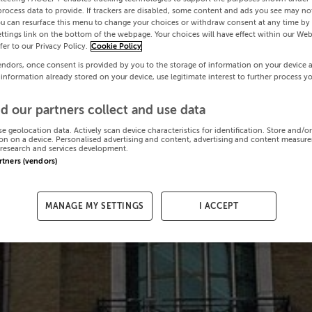
process data to provide. If trackers are disabled, some content and ads you see may not
ou can resurface this menu to change your choices or withdraw consent at any time by 
ttings link on the bottom of the webpage. Your choices will have effect within our Web
efer to our Privacy Policy.
Cookie Policy
endors, once consent is provided by you to the storage of information on your device 
 information already stored on your device, use legitimate interest to further process y
d our partners collect and use data
se geolocation data. Actively scan device characteristics for identification. Store and/o
on on a device. Personalised advertising and content, advertising and content measur
research and services development.
artners (vendors)
MANAGE MY SETTINGS
I ACCEPT