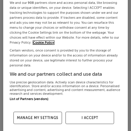
We and our
908
partners store and access personal data, like browsing
data or unique identifiers, on your device. Selecting I ACCEPT enables
tracking technologies to support the purposes shown under we and our
partners process data to provide. If trackers are disabled, some content
and ads you see may not be as relevant to you. You can resurface this
menu to change your choices or withdraw consent at any time by
clicking the Cookie Settings link on the bottom of the webpage. Your
choices will have effect within our Website. For more details, refer to our
Privacy Policy.
Cookie Policy
Certain vendors, once consent is provided by you to the storage of
information on your device and/or to the access of information already
stored on your device, use legitimate interest to further process your
personal data.
We and our partners collect and use data
Use precise geolocation data. Actively scan device characteristics for
identification. Store and/or access information on a device. Personalised
advertising and content, advertising and content measurement, audience
research and services development.
List of Partners (vendors)
MANAGE MY SETTINGS
I ACCEPT