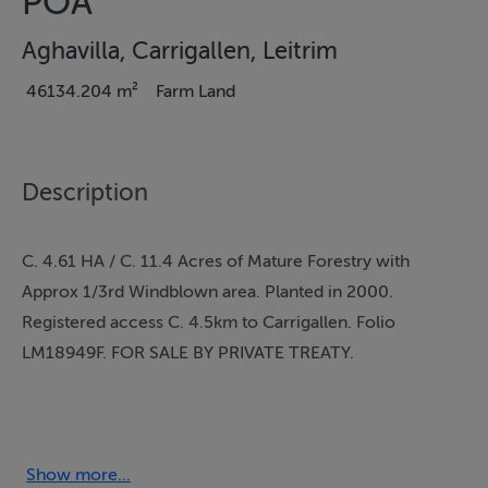
POA
Aghavilla, Carrigallen, Leitrim
46134.204 m²
Farm Land
Description
C. 4.61 HA / C. 11.4 Acres of Mature Forestry with
Approx 1/3rd Windblown area. Planted in 2000.
Registered access C. 4.5km to Carrigallen. Folio
LM18949F. FOR SALE BY PRIVATE TREATY.
Extending to C. 4.61 Ha / C. 11.4 acres (Folio
Show more...