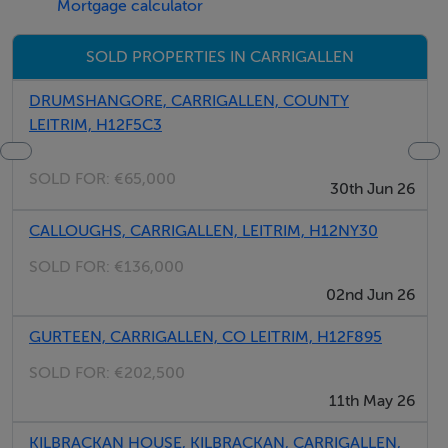
Mortgage calculator
SOLD PROPERTIES IN CARRIGALLEN
Maps Further Particular on Request.
DRUMSHANGORE, CARRIGALLEN, COUNTY
LEITRIM, H12F5C3
SOLD FOR:
€65,000
Viewing Highly Recommended.
30th Jun 26
CALLOUGHS, CARRIGALLEN, LEITRIM, H12NY30
SOLD FOR:
€136,000
02nd Jun 26
GURTEEN, CARRIGALLEN, CO LEITRIM, H12F895
SOLD FOR:
€202,500
11th May 26
KILBRACKAN HOUSE, KILBRACKAN, CARRIGALLEN,