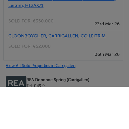
Leitrim, H12AX71
SOLD FOR:
€350,000
23rd Mar 26
CLOONBOYGHER, CARRIGALLEN, CO LEITRIM
SOLD FOR:
€52,000
06th Mar 26
View All Sold Properties in Carrigallen
REA Donohoe Spring (Carrigallen)
Tel: 049 9...
PSRA No. 00-3483