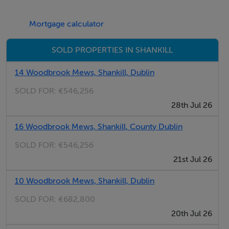
attached brochure.
Mortgage calculator
TOWN PLANNING
SOLD PROPERTIES IN SHANKILL
The property is located in an area which is zoned
14 Woodbrook Mews, Shankill, Dublin
Objective A (Existing Residential) under the Dun
SOLD FOR:
€546,256
Laoghaire Rathdown County Council Development
28th Jul 26
Plan 2022 - 2028.
16 Woodbrook Mews, Shankill, County Dublin
“To protect and-or improve residential amenity.”
SOLD FOR:
€546,256
21st Jul 26
TITLE
10 Woodbrook Mews, Shankill, Dublin
We understand the lands are freehold.
SOLD FOR:
€682,800
20th Jul 26