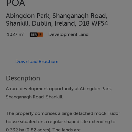
POA
Abingdon Park, Shanganagh Road,
Shankill, Dublin, Ireland, D18 WF54
1027 m²
Development Land
Download Brochure
Description
A rare development opportunity at Abingdon Park,
Shanganagh Road, Shankill.
The property comprises a large detached mock Tudor
house situated on a regular shaped site extending to
0.332 ha (0.82 acres). The lands are