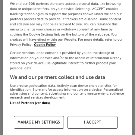
We and our
908
partners store and access personal data, like browsing
data or unique identifiers, on your device. Selecting I ACCEPT enables
tracking technologies to support the purposes shown under we and our
partners process data to provide. If trackers are disabled, some content
and ads you see may not be as relevant to you. You can resurface this
menu to change your choices or withdraw consent at any time by
clicking the Cookie Settings link on the bottom of the webpage. Your
choices will have effect within our Website. For more details, refer to our
Privacy Policy.
Cookie Policy
Certain vendors, once consent is provided by you to the storage of
information on your device and/or to the access of information already
stored on your device, use legitimate interest to further process your
personal data.
We and our partners collect and use data
Use precise geolocation data. Actively scan device characteristics for
identification. Store and/or access information on a device. Personalised
advertising and content, advertising and content measurement, audience
research and services development.
List of Partners (vendors)
MANAGE MY SETTINGS
I ACCEPT