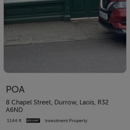
POA
8 Chapel Street, Durrow, Laois, R32
A6ND
1144 ft
Investment Property