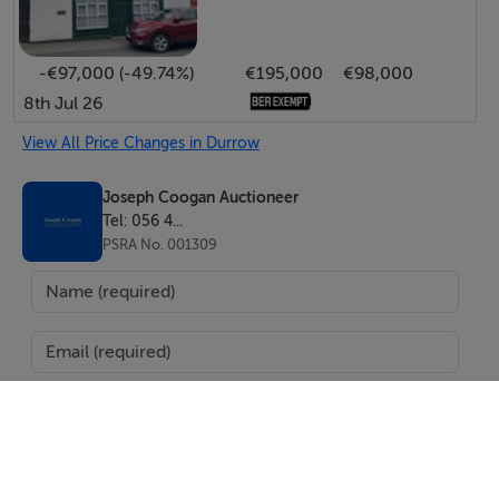
-€97,000 (-49.74%)
€195,000
€98,000
8th Jul 26
View All Price Changes in Durrow
Joseph Coogan Auctioneer
Tel: 056 4...
PSRA No. 001309