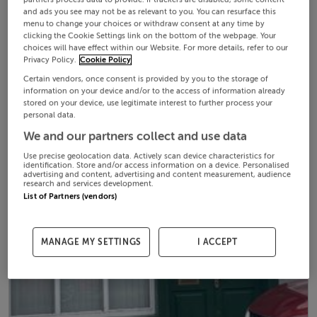
and ads you see may not be as relevant to you. You can resurface this
menu to change your choices or withdraw consent at any time by
clicking the Cookie Settings link on the bottom of the webpage. Your
choices will have effect within our Website. For more details, refer to our
Privacy Policy.
Cookie Policy
Certain vendors, once consent is provided by you to the storage of
information on your device and/or to the access of information already
stored on your device, use legitimate interest to further process your
personal data.
We and our partners collect and use data
Use precise geolocation data. Actively scan device characteristics for
identification. Store and/or access information on a device. Personalised
advertising and content, advertising and content measurement, audience
research and services development.
List of Partners (vendors)
MANAGE MY SETTINGS
I ACCEPT