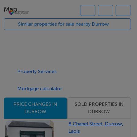
potential for residential development.
Map
Solrs: Ger O’ Donoghue, White O'Donoghue, Market
Square Abbeyleix Co Laois.
Similar properties for sale nearby Durrow
Eir Code R32 A6ND. Centrally located in Durrow,
within walking distance of all daily amenities,
approximately 5 miles Abbeyleix and Ballyragget, 14
miles Portlaoise and Motorway, 16 miles Kilkenny city
centre.
Property Services
For Sale By Public Auction on Friday 11th September at
3pm.
Mortgage calculator
At the Auction Room Ballycomey House Castlecomer
Co Kilkenny
SOLD PROPERTIES IN
PRICE CHANGES IN
DURROW
DURROW
BER Details
8 Chapel Street, Durrow,
Laois
BER: Exempt