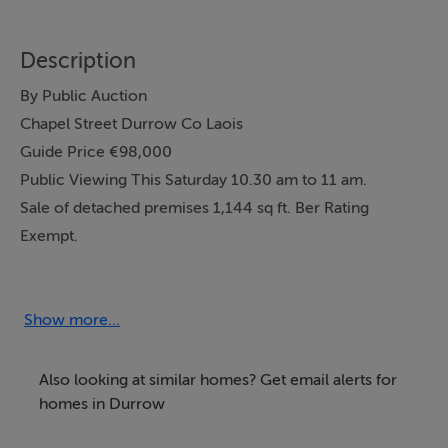
Description
By Public Auction
Chapel Street Durrow Co Laois
Guide Price €98,000
Public Viewing This Saturday 10.30 am to 11 am.
Sale of detached premises 1,144 sq ft. Ber Rating
Exempt.
Ground floor: entrance hall, three spacious rooms,
storeroom, w/c.
First floor: large floored room with natural light.
Show more...
Teak double glazed windows. Electric storage heating
system.
Also looking at similar homes? Get email alerts for
Street parking. Enclosed back yard.
homes in Durrow
This is currently a commercial premises but has great