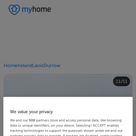
Home
Ireland
Laois
Durrow
10/11
11/11
4/11
8/11
2/11
3/11
5/11
6/11
9/11
1/11
7/11
We value your privacy
We and our
908
partners store and access personal data, like browsing
data or unique identifiers, on your device. Selecting I ACCEPT enables
tracking technologies to support the purposes shown under we and our
partners process data to provide. If trackers are disabled, some content