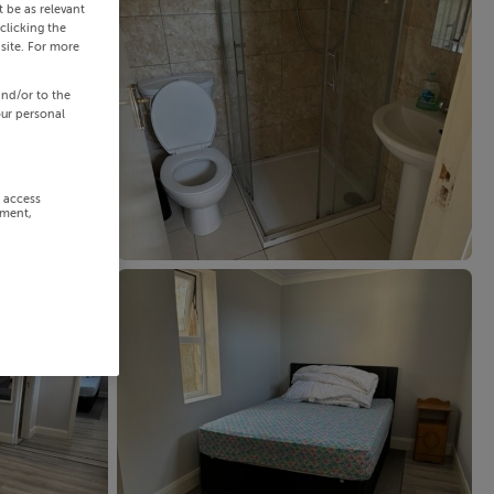
 be as relevant
clicking the
site. For more
and/or to the
our personal
r access
ement,