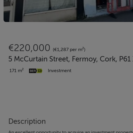
€220,000
(€1,287 per m²)
5 McCurtain Street, Fermoy, Cork, P6
171 m²
Investment
Description
An excellent opportunity to acquire an investment propert