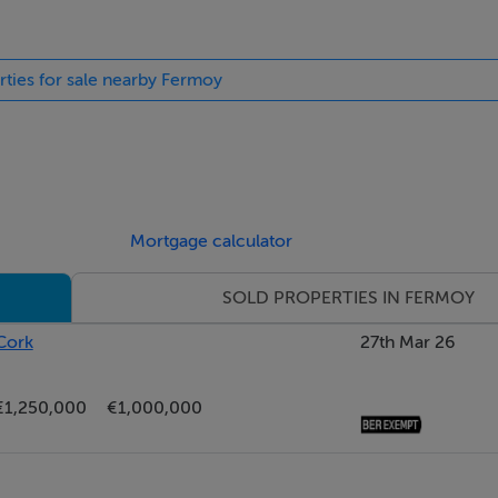
rties for sale nearby Fermoy
Mortgage calculator
SOLD PROPERTIES IN FERMOY
Cork
27th Mar 26
€1,250,000
€1,000,000