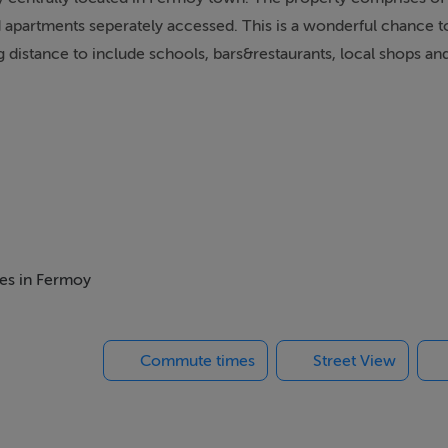
ad apartments seperately accessed. This is a wonderful chance 
ng distance to include schools, bars&restaurants, local shops an
mes in Fermoy
Commute times
Street View
 Door to Small Rear Yard & Roof.