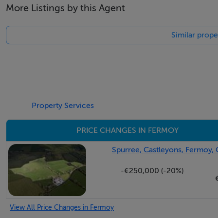
More Listings by this Agent
Laminate Floor, Power Points, Door to Fire Escape.
BEDROOM 2 14.0 x 13.0
Similar prope
Laminate Floor, Power Points.
BATHROOM 6.0 x 6.0
Shower Cubicle, W.C., W.H.B.
KITCHEN/LIVING ROOM 11.6 x 10.0
Laminate Floor, Wall & Floor Units, Power Points.
Property Services
SERVICES
PRICE CHANGES IN FERMOY
Mains Water, Septic Tank, E.S.B, Telephone
HEATING
Spurree, Castleyons, Fermoy, 
Electric Heaters
-€250,000 (-20%)
WINDOWS
PVC Double Glazed
OUTSIDE/OTHER
View All Price Changes in Fermoy
Total Floor Area 171 Sq Mtrs