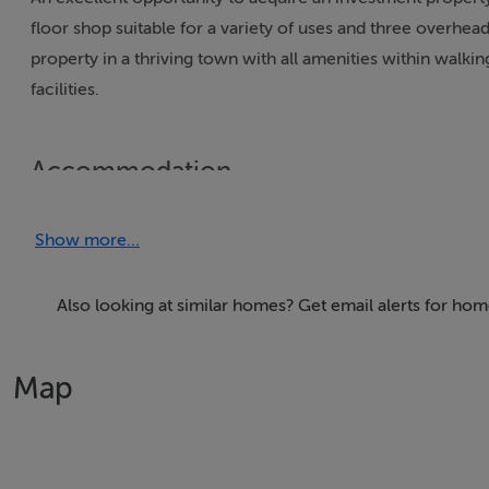
floor shop suitable for a variety of uses and three overhe
property in a thriving town with all amenities within walki
facilities.
Accommodation
GROUND FLOOR
Show more...
FRONT SHOP 24.0 x 10.6
Laminate Floor, Power Points.
ROOM 1 18.0 x 10.6
Also looking at similar homes? Get email alerts for ho
Laminate Floor, Power Points.
REAR KITCHEN 16.6 x 10.6
Map
Vinyl Floor, Sink Unit, Power Points, Guest W.C. with Sink,
FIRST FLOOR