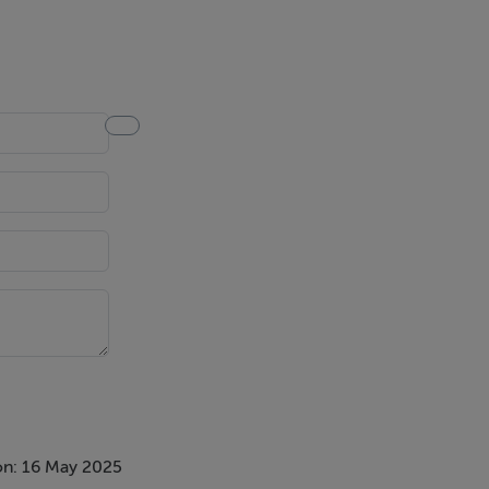
on: 16 May 2025