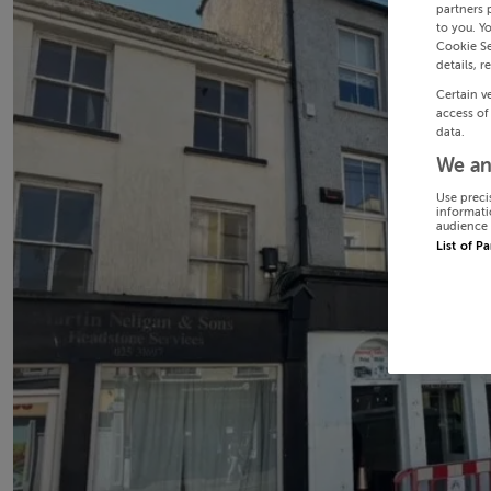
partners 
to you. Y
Cookie Se
details, r
Certain v
access of
data.
We an
Use preci
informati
audience 
List of P