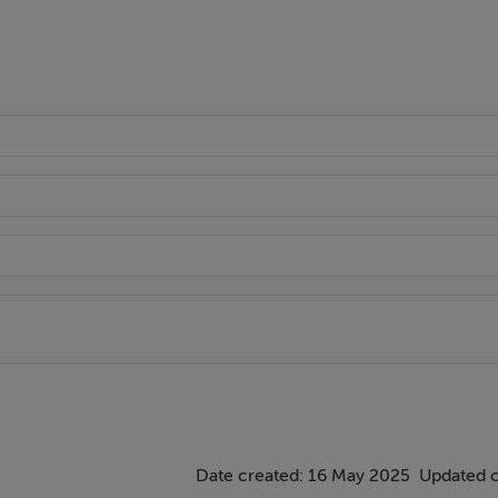
Date created: 16 May 2025
Updated 