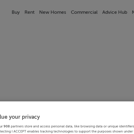
Buy
Rent
New Homes
Commercial
Advice Hub
lue your privacy
ur
908
partners store and access personal data, like browsing data or unique identifier
electing I ACCEPT enables tracking technologies to support the purposes shown under