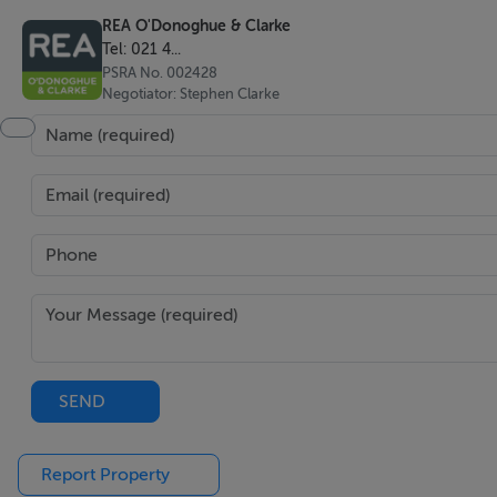
REA O'Donoghue & Clarke
Rates - €900 per annum
Tel: 021 4...
BER: C3 BER No: 800583718
PSRA No. 002428
BER: F BER No: 110178266
Negotiator: Stephen Clarke
Eircode: P61 XW88
BER Details
BER: C3 BER No.800583718
Method of Sale
For Sale By Online Private Treaty
Register to bid on reaodonoghueclarke.ie or bidnow.ie
SEND
Report Property