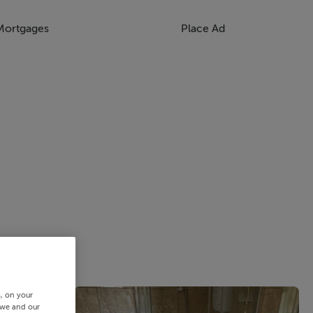
Mortgages
Place Ad
s, on your
 we and our