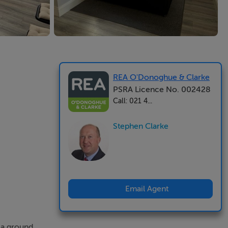
REA O'Donoghue & Clarke
PSRA Licence No. 002428
Call: 021 4...
Stephen Clarke
Email Agent
 a ground