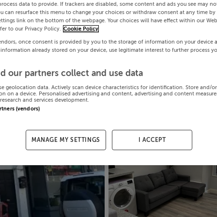
process data to provide. If trackers are disabled, some content and ads you see may not
ou can resurface this menu to change your choices or withdraw consent at any time by 
ttings link on the bottom of the webpage. Your choices will have effect within our Web
efer to our Privacy Policy.
Cookie Policy
endors, once consent is provided by you to the storage of information on your device 
 information already stored on your device, use legitimate interest to further process y
d our partners collect and use data
se geolocation data. Actively scan device characteristics for identification. Store and/o
on on a device. Personalised advertising and content, advertising and content measur
research and services development.
artners (vendors)
MANAGE MY SETTINGS
I ACCEPT