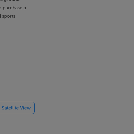
to purchase a
d sports
Satellite View