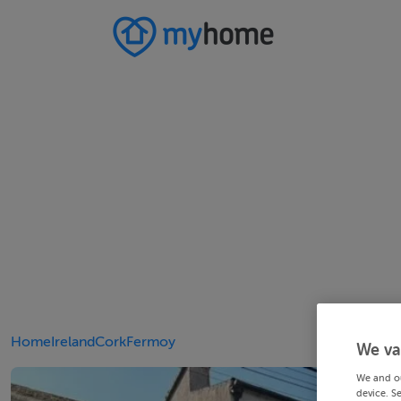
Home
Ireland
Cork
Fermoy
We va
We and o
device. S