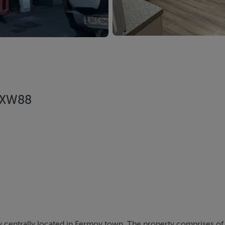
1 XW88
y centrally located in Fermoy town. The property comprises of