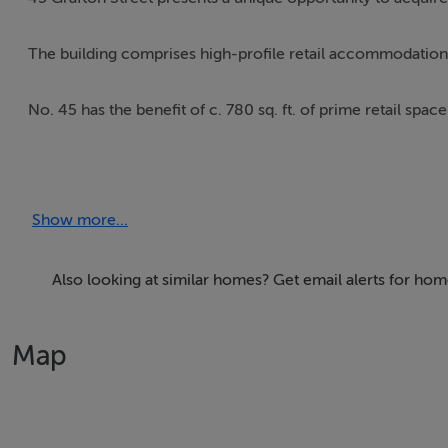
The building comprises high-profile retail accommodation o
No. 45 has the benefit of c. 780 sq. ft. of prime retail spac
The property comprises a 4-storey-over-basement buildin
ceramic-tiled floors.
Show more...
The floating glass shopfront, glazed first-floor setback an
light.
Also looking at similar homes? Get email alerts for hom
The building includes a fully functioning lift that serves all f
Map
Viewings by Appointment Only Please contact Quinn Agn
New Lease - Flexible Lease Terms Available