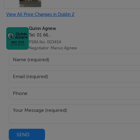
View All Price Changes in Dublin 2
Quinn Agnew
Tel: 01 66...
PSRA No. 003454
Negotiator: Manus Agnew
SEND