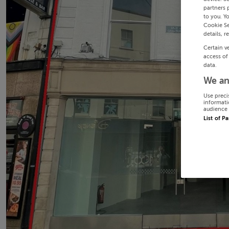
partners 
to you. Y
Cookie Se
details, r
Certain v
access of
data.
We an
Use preci
informati
audience 
List of P