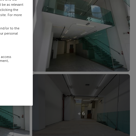
 be as relevant
clicking the
site. For more
and/or to the
our personal
r access
ement,
+ 6