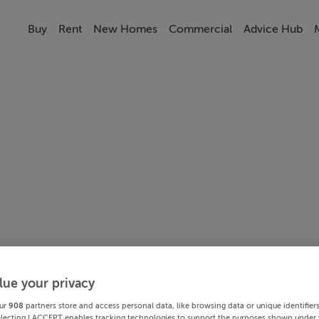
Buy
Rent
New Homes
Commercial
Advice Hub
lue your privacy
ur
908
partners store and access personal data, like browsing data or unique identifier
electing I ACCEPT enables tracking technologies to support the purposes shown under