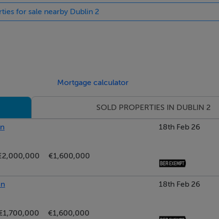
ties for sale nearby Dublin 2
Mortgage calculator
SOLD PROPERTIES IN DUBLIN 2
y, surrounded by premium shopping stre...
in
18th Feb 26
€2,000,000
€1,600,000
in
18th Feb 26
€1,700,000
€1,600,000