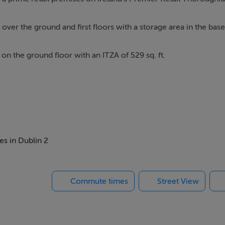
ver the ground and first floors with a storage area in the bas
e on the ground floor with an ITZA of 529 sq. ft.
g of concrete construction with a modern façade with new LED
d contemporary void together with the roof lights maximise avai
es in Dublin 2
loors.
Commute times
Street View
ew