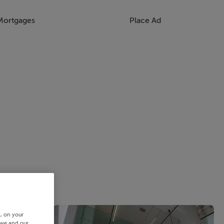
Mortgages
Place Ad
s, on your
 we and our