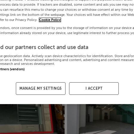
process data to provide. If trackers are disabled, some content and ads you see may not
ou can resurface this menu to change your choices or withdraw consent at any time by 
ttings link on the bottom of the webpage. Your choices will have effect within our Web
efer to our Privacy Policy.
Cookie Policy
endors, once consent is provided by you to the storage of information on your device 
 information already stored on your device, use legitimate interest to further process y
d our partners collect and use data
se geolocation data. Actively scan device characteristics for identification. Store and/o
on on a device. Personalised advertising and content, advertising and content measur
research and services development.
artners (vendors)
MANAGE MY SETTINGS
I ACCEPT