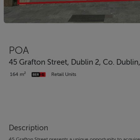
POA
45 Grafton Street, Dublin 2, Co. Dublin
164 m²
Retail Units
Description
45 Grafton Street presents a unique opportunity to acquire