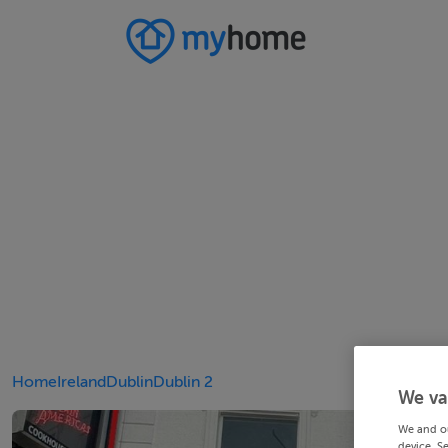
Home
Ireland
Dublin
Dublin 2
We va
We and o
device. S