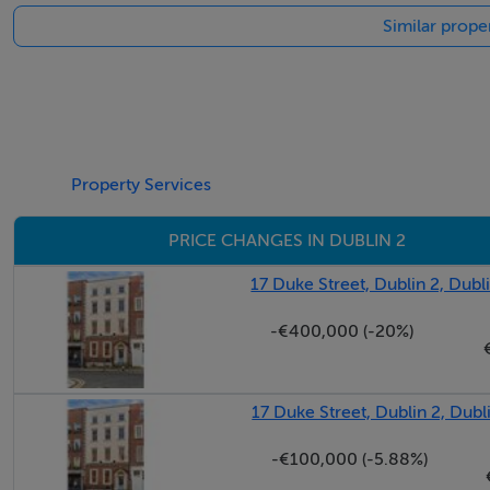
Similar proper
Ireland's Premier Retail Location
Negotiator
Manus Agnew
Property Services
Location
PRICE CHANGES IN DUBLIN 2
No. 45 Grafton Street is located in the heart of Dublin Cit
17 Duke Street, Dublin 2, Dubl
-€400,000 (-20%)
17 Duke Street, Dublin 2, Dubl
-€100,000 (-5.88%)