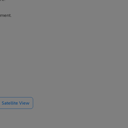
ement.
 lighting and
lable natural
Satellite View