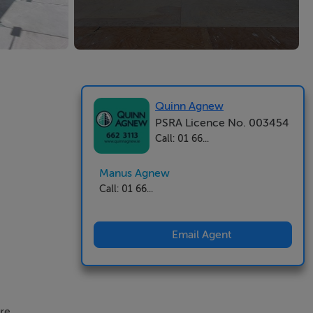
Quinn Agnew
PSRA Licence No. 003454
Call: 01 66...
Manus Agnew
Call: 01 66...
Email Agent
re.