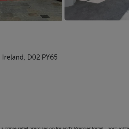
, Ireland, D02 PY65
 a prime retail premises on Ireland's Premier Retail Thoroughfa